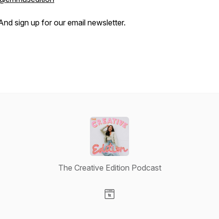
And sign up for our email newsletter.
The Creative Edition Podcast
Visit our Website page