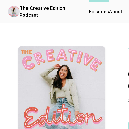
The Creative Edition
Episodes
About
Podcast