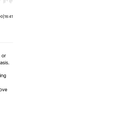
r end. Hold shift to jump forward or backward.
00
|
16:41
 or
asis.
ing
rove