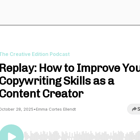
The Creative Edition Podcast
Replay: How to Improve Yo
Copywriting Skills as a
Content Creator
S
October 28, 2025
•
Emma Cortes Ellendt