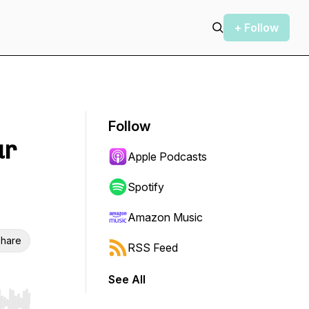
+ Follow
Follow
ur
Apple Podcasts
Spotify
Amazon Music
hare
RSS Feed
See All