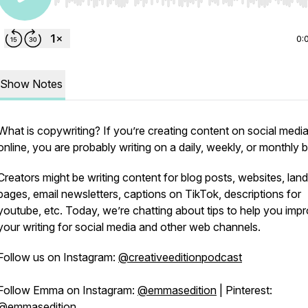
Use Left/Right to seek, Home/End to jump to start o
0:
Show Notes
What is copywriting? If you’re creating content on social media
online, you are probably writing on a daily, weekly, or monthly b
Creators might be writing content for blog posts, websites, land
pages, email newsletters, captions on TikTok, descriptions for
youtube, etc. Today, we’re chatting about tips to help you imp
your writing for social media and other web channels.
Follow us on Instagram:
@creativeeditionpodcast
Follow Emma on Instagram:
@emmasedition
| Pinterest:
@emmasedition