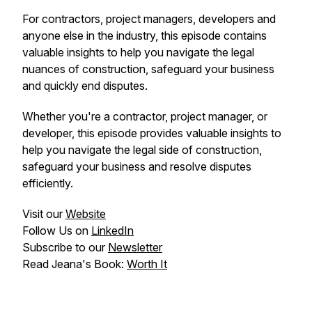
For contractors, project managers, developers and
anyone else in the industry, this episode contains
valuable insights to help you navigate the legal
nuances of construction, safeguard your business
and quickly end disputes.
Whether you're a contractor, project manager, or
developer, this episode provides valuable insights to
help you navigate the legal side of construction,
safeguard your business and resolve disputes
efficiently.
Visit our
Website
Follow Us on
LinkedIn
Subscribe to our
Newsletter
Read Jeana's Book:
Worth It