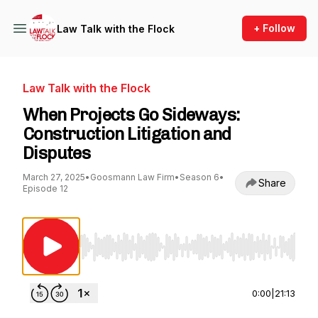
+ Follow
Law Talk with the Flock
Law Talk with the Flock
When Projects Go Sideways:
Construction Litigation and
Disputes
March 27, 2025
•
Goosmann Law Firm
•
Season 6
•
Share
Episode 12
Use Left/Right to seek, Home/End to jump to st
0:00
|
21:13