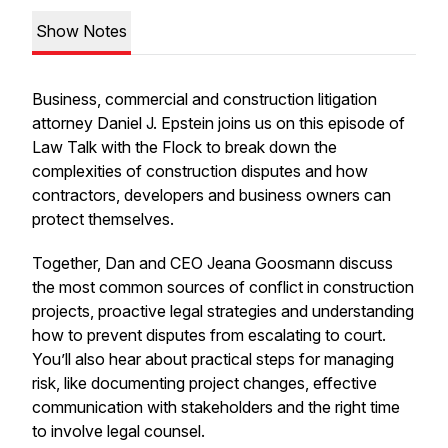
Show Notes
Business, commercial and construction litigation
attorney Daniel J. Epstein joins us on this episode of
Law Talk with the Flock
to break down the
complexities of construction disputes and how
contractors, developers and business owners can
protect themselves.
Together, Dan and CEO Jeana Goosmann discuss
the most common sources of conflict in construction
projects, proactive legal strategies and understanding
how to prevent disputes from escalating to court.
You’ll also hear about practical steps for managing
risk, like documenting project changes, effective
communication with stakeholders and the right time
to involve legal counsel.