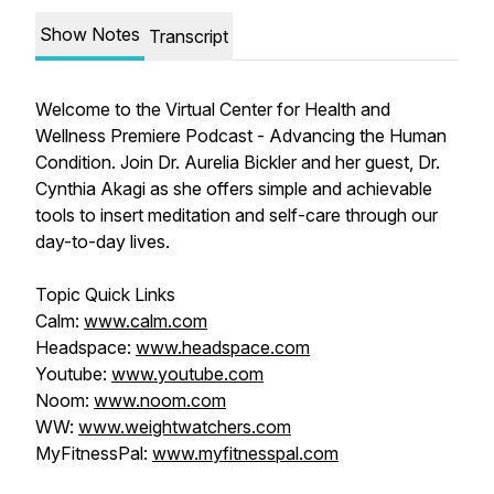
Show Notes
Transcript
Welcome to the Virtual Center for Health and
Wellness Premiere Podcast - Advancing the Human
Condition. Join Dr. Aurelia Bickler and her guest, Dr.
Cynthia Akagi as she offers simple and achievable
tools to insert meditation and self-care through our
day-to-day lives.
Topic Quick Links
Calm:
www.calm.com
Headspace:
www.headspace.com
Youtube:
www.youtube.com
Noom:
www.noom.com
WW:
www.weightwatchers.com
MyFitnessPal:
www.myfitnesspal.com