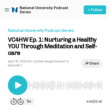
National University Podcast
+ Follow
Series
National University Podcast Series
VC4HW Ep. 1: Nurturing a Healthy
YOU Through Meditation and Self-
care
April 16, 2022
•
Dr. Cynthia Akagi
•
Season 1
•
Share
Episode 1
Use Left/Right to seek, Home/End to jump to st
0:00
|
15:35