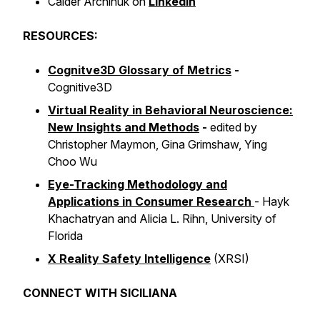
Calder Archinuk on
LinkedIn
RESOURCES:
Cognitve3D Glossary of Metrics
-
Cognitive3D
Virtual Reality in Behavioral Neuroscience:
New Insights and Methods
-
edited by
Christopher Maymon, Gina Grimshaw, Ying
Choo Wu
Eye-Tracking Methodology and
Applications in Consumer Research
-
Hayk
Khachatryan and Alicia L. Rihn, University of
Florida
X Reality Safety Intelligence
(XRSI)
CONNECT WITH SICILIANA