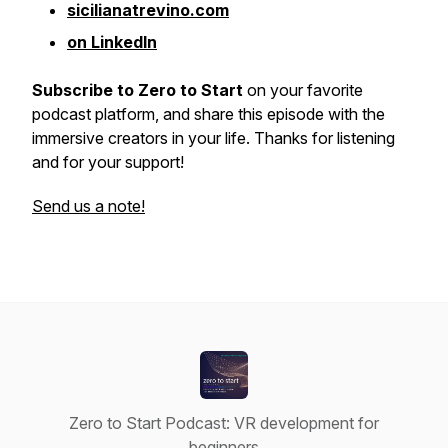
sicilianatrevino.com
on LinkedIn
Subscribe to Zero to Start
on your favorite
podcast platform, and share this episode with the
immersive creators in your life. Thanks for listening
and for your support!
Send us a note!
Zero to Start Podcast: VR development for
beginners