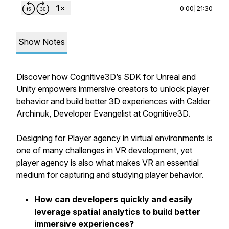
0:00
|
21:30
Show Notes
Discover how Cognitive3D’s SDK for Unreal and
Unity empowers immersive creators to unlock player
behavior and build better 3D experiences with Calder
Archinuk, Developer Evangelist at Cognitive3D.
Designing for Player agency in virtual environments is
one of many challenges in VR development, yet
player agency is also what makes VR an essential
medium for capturing and studying player behavior.
How can developers quickly and easily
leverage spatial analytics to build better
immersive experiences?