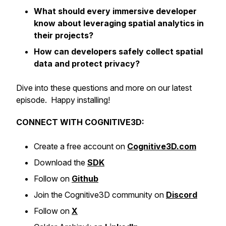
What should every immersive developer
know about leveraging spatial analytics in
their projects?
How can developers safely collect spatial
data and protect privacy?
Dive into these questions and more on our latest
episode. Happy installing!
CONNECT WITH COGNITIVE3D:
Create a free account on
Cognitive3D.com
Download the
SDK
Follow on
Github
Join the Cognitive3D community on
Discord
Follow on
X