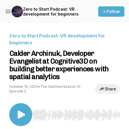
Zero to Start Podcast: VR
+ Follow
development for beginners
Zero to Start Podcast: VR development for
beginners
Calder Archinuk, Developer
Evangelist at Cognitive3D on
building better experiences with
spatial analytics
October 10, 2023
•
The Gamma
•
Season 2
•
Share
Episode 2
Use Left/Right to seek, Home/End to jump to st