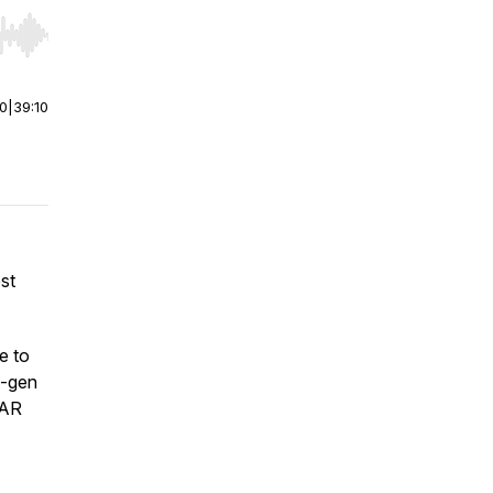
r end. Hold shift to jump forward or backward.
00
|
39:10
st
e to
t-gen
 AR