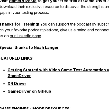
Visit
GameDriver.io
to get your free trial of GameDriver
download their exclusive resource to discover the strengths a
gaps in your testing process.
Thanks for listening!
You can support the podcast by subscr
on your favorite podcast platform, give us a rating and connec
us on
our LinkedIn page
.
Special thanks to
Noah Langer
FEATURED LINKS:
Getting Started with Video Game Test Automation u
GameDriver
XR Driver
GameDriver on GitHub
GAME ENGINES / MORE RESOURCES: