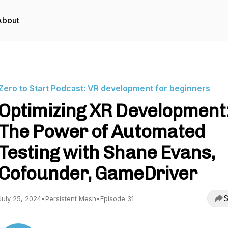
About
Zero to Start Podcast: VR development for beginners
Optimizing XR Development
The Power of Automated
Testing with Shane Evans,
Cofounder, GameDriver
S
July 25, 2024
•
Persistent Mesh
•
Episode 31