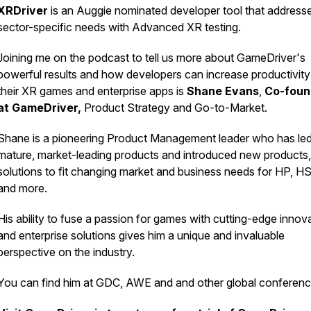
XRDriver
is an Auggie nominated developer tool that address
sector-specific needs with Advanced XR testing.
Joining me on the podcast to tell us more about GameDriver's
powerful results and how developers can increase productivity
their XR games and enterprise apps is
Shane Evans
,
Co-foun
at GameDriver,
Product Strategy and Go-to-Market.
Shane is a pioneering Product Management leader who has le
mature, market-leading products and introduced new products
solutions to fit changing market and business needs for HP, 
and more.
His ability to fuse a passion for games with cutting-edge innov
and enterprise solutions gives him a unique and invaluable
perspective on the industry.
You can find him at GDC, AWE and and other global conferen