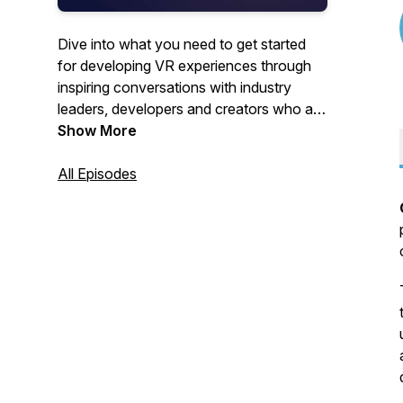
Dive into what you need to get started
for developing VR experiences through
inspiring conversations with industry
leaders, developers and creators who are
on the cutting edge of immersive
Show More
technology, building the future of spatial
computing. Our spotlight series featuring
All Episodes
immersive artists and developers is
sponsored by Meta.