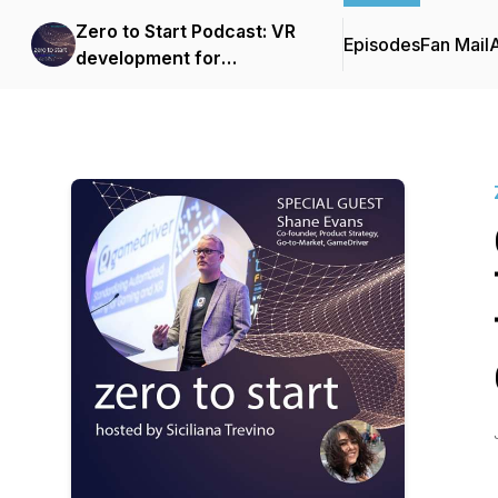
Zero to Start Podcast: VR
Episodes
Fan Mail
development for
beginners