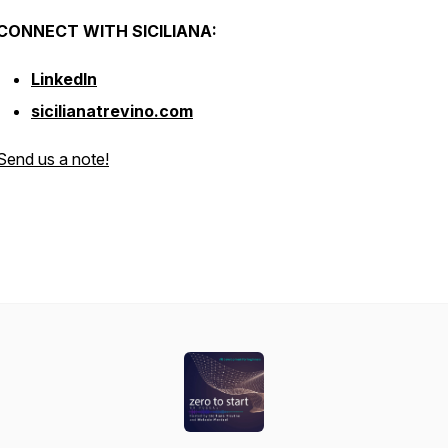
CONNECT WITH SICILIANA:
LinkedIn
sicilianatrevino.com
Send us a note!