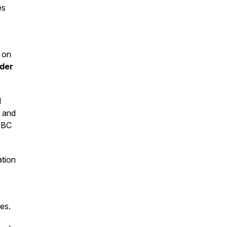
es
 on
der
d
, and
HSBC
ation
ces.