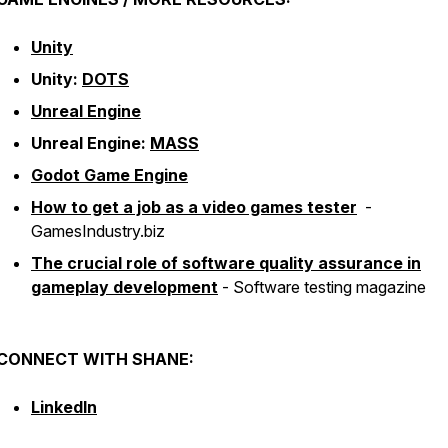
Unity
Unity:
DOTS
Unreal Engine
Unreal Engine:
MASS
Godot Game Engine
How to get a job as a video games tester
-
GamesIndustry.biz
The crucial role of software quality assurance in
gameplay development
-
Software testing magazine
CONNECT WITH SHANE:
LinkedIn