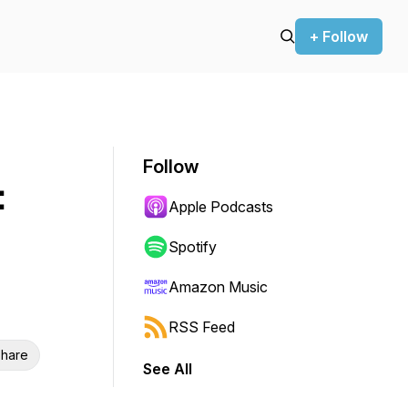
+ Follow
Follow
:
Apple Podcasts
Spotify
Amazon Music
RSS Feed
hare
See All