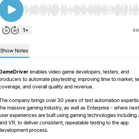
Use Left/Right to seek, Home/End to jump to start o
0:
Show Notes
GameDriver
enables video game developers, testers, and
producers to automate playtesting; improving time to market, te
coverage, and overall quality and revenue.
The company brings over 30 years of test automation expertis
the massive gaming industry, as well as Enterprise - where nex
user experiences are built using gaming technologies including
and VR, to deliver consistent, repeatable testing to the app
development process.