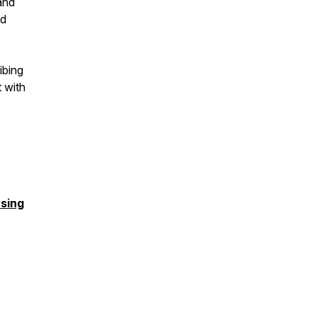
and
nd
ibing
t with
sing