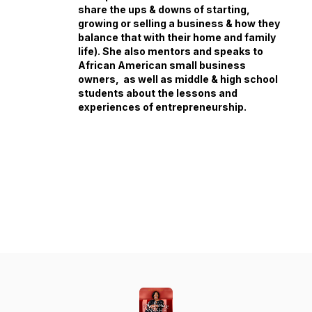
share the ups & downs of starting,
growing or selling a business & how they
balance that with their home and family
life). She also mentors and speaks to
African American small business
owners, as well as middle & high school
students about the lessons and
experiences of entrepreneurship.