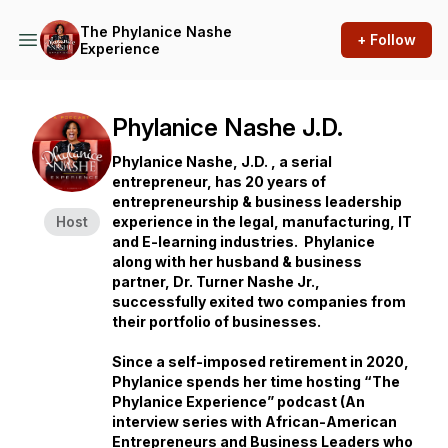
The Phylanice Nashe
+ Follow
Experience
Phylanice Nashe J.D.
Phylanice Nashe, J.D. , a serial
entrepreneur, has 20 years of
entrepreneurship & business leadership
Host
experience in the legal, manufacturing, IT
and E-learning industries. Phylanice
along with her husband & business
partner, Dr. Turner Nashe Jr.,
successfully exited two companies from
their portfolio of businesses.
Since a self-imposed retirement in 2020,
Phylanice spends her time hosting “The
Phylanice Experience” podcast (An
interview series with African-American
Entrepreneurs and Business Leaders who