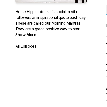
Horse Hippie offers it's social media
followers an inspirational quote each day.
These are called our Morning Mantras.
They are a great, positive way to start
your day.Now, these Morning Mantras
Show More
are being shared via our podcast. Listen
each day to start it the best way!
All Episodes