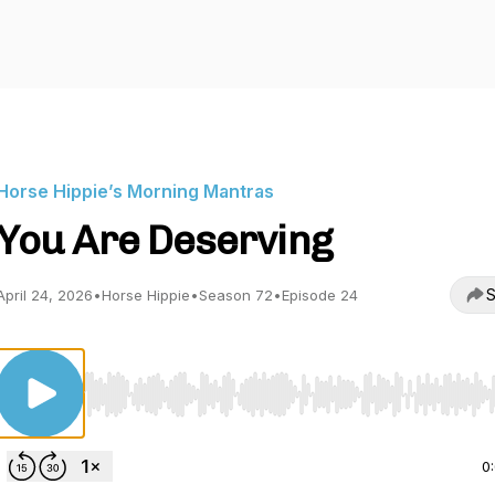
Horse Hippie’s Morning Mantras
You Are Deserving
S
April 24, 2026
•
Horse Hippie
•
Season 72
•
Episode 24
Use Left/Right to seek, Home/End to jump to start o
0