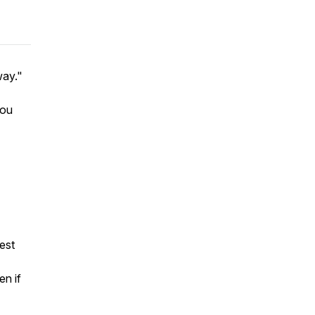
way."
You
est
en if