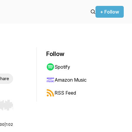
+ Follow
Follow
Spotify
hare
Amazon Music
RSS Feed
r end. Hold shift to jump forward or backward.
:00
|
1:02