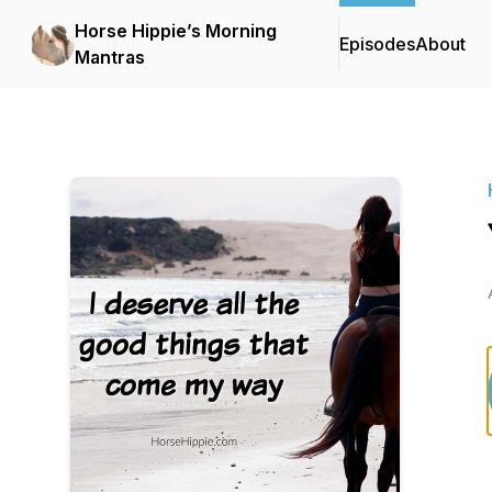
Horse Hippie’s Morning
Episodes
About
Mantras