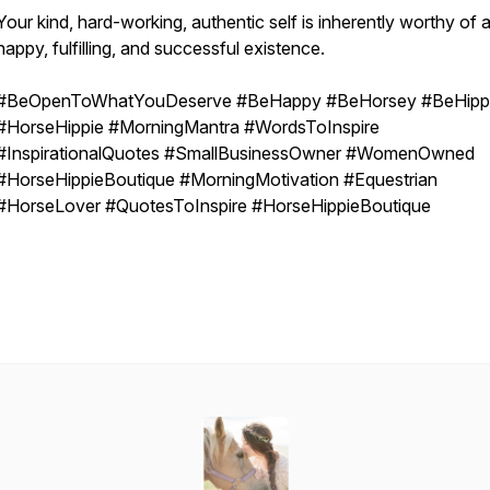
Your kind, hard-working, authentic self is inherently worthy of 
happy, fulfilling, and successful existence.
#BeOpenToWhatYouDeserve #BeHappy #BeHorsey #BeHipp
#HorseHippie #MorningMantra #WordsToInspire
#InspirationalQuotes #SmallBusinessOwner #WomenOwned
#HorseHippieBoutique #MorningMotivation #Equestrian
#HorseLover #QuotesToInspire #HorseHippieBoutique