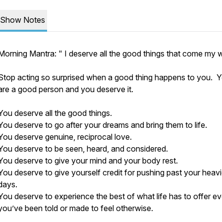
Show Notes
Morning Mantra: " I deserve all the good things that come my 
Stop acting so surprised when a good thing happens to you. 
are a good person and you deserve it.
You deserve all the good things.
You deserve to go after your dreams and bring them to life.
You deserve genuine, reciprocal love.
You deserve to be seen, heard, and considered.
You deserve to give your mind and your body rest.
You deserve to give yourself credit for pushing past your heavi
days.
You deserve to experience the best of what life has to offer ev
you’ve been told or made to feel otherwise.