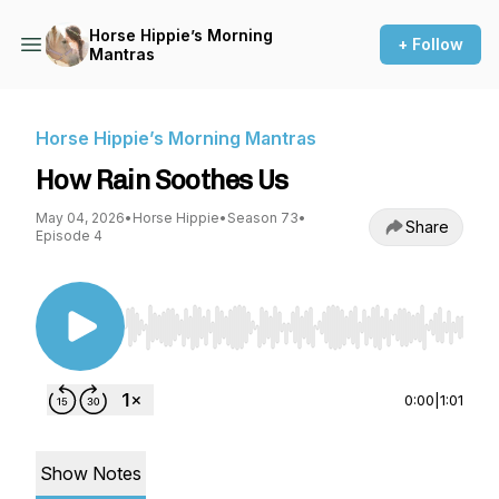
Horse Hippie’s Morning
+ Follow
Mantras
Horse Hippie’s Morning Mantras
How Rain Soothes Us
May 04, 2026
•
Horse Hippie
•
Season 73
•
Share
Episode 4
Use Left/Right to seek, Home/End to jump to st
0:00
|
1:01
Show Notes