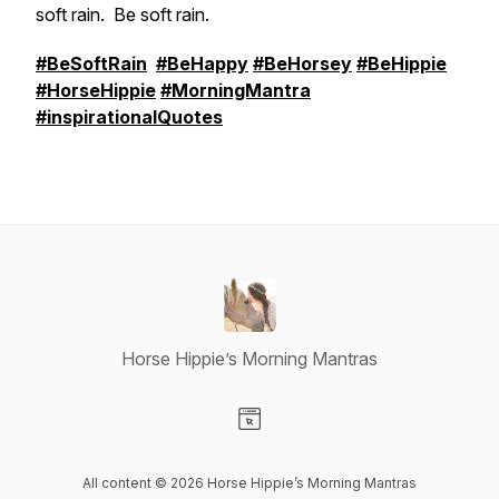
soft rain. Be soft rain.
#BeSoftRain
#BeHappy
#BeHorsey
#BeHippie
#HorseHippie
#MorningMantra
#inspirationalQuotes
Horse Hippie’s Morning Mantras
Visit our Website page
All content © 2026 Horse Hippie’s Morning Mantras