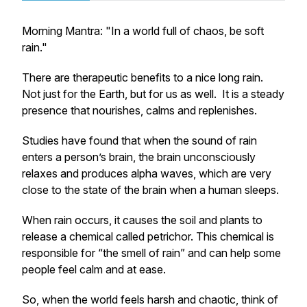
Morning Mantra: "In a world full of chaos, be soft
rain."
There are therapeutic benefits to a nice long rain.
Not just for the Earth, but for us as well. It is a steady
presence that nourishes, calms and replenishes.
Studies have found that when the sound of rain
enters a person’s brain, the brain unconsciously
relaxes and produces alpha waves, which are very
close to the state of the brain when a human sleeps.
When rain occurs, it causes the soil and plants to
release a chemical called petrichor. This chemical is
responsible for “the smell of rain” and can help some
people feel calm and at ease.
So, when the world feels harsh and chaotic, think of