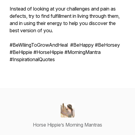
Instead of looking at your challenges and pain as
defects, try to find fulfillment in living through them,
and in using their energy to help you discover the
best version of you.
#BeWliingToGrowAndHeal #BeHappy #BeHorsey
#BeHippie #HorseHippie #MorningMantra
#InspirationalQuotes
Horse Hippie’s Morning Mantras