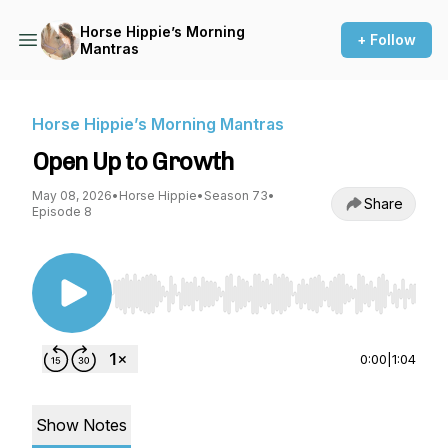
Horse Hippie’s Morning
+ Follow
Mantras
Horse Hippie’s Morning Mantras
Open Up to Growth
May 08, 2026
•
Horse Hippie
•
Season 73
•
Share
Episode 8
Use Left/Right to seek, Home/End to jump to st
0:00
|
1:04
Show Notes