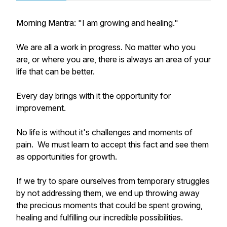
Morning Mantra: "I am growing and healing."
We are all a work in progress. No matter who you
are, or where you are, there is always an area of your
life that can be better.
Every day brings with it the opportunity for
improvement.
No life is without it's challenges and moments of
pain. We must learn to accept this fact and see them
as opportunities for growth.
If we try to spare ourselves from temporary struggles
by not addressing them, we end up throwing away
the precious moments that could be spent growing,
healing and fulfilling our incredible possibilities.