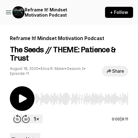
Reframe It! Mindset
+ Follow
Motivation Podcast
Reframe It! Mindset Motivation Podcast
The Seeds // THEME: Patience &
Trust
August 18, 2020
•
Erica R. Maier
•
Season 2
•
Share
Episode 11
Use Left/Right to seek, Home/End to jump to st
0:00
|
9:11