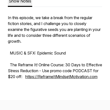
Show Notes
In this episode, we take a break from the regular
fiction stories, and I challenge you to closely
examine the figurative seeds you are planting in your
life and to consider three different scenarios of
growth.
MUSIC & SFX: Epidemic Sound
The
Reframe It! Online Course: 30 Days to Effective
Stress Reduction
- Use promo code PODCAST for
$20 off:
https://ReframeItMindsetMotivation.com