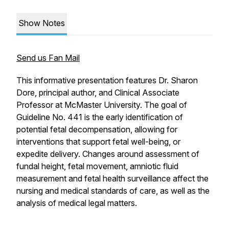
Show Notes
Send us Fan Mail
This informative presentation features Dr. Sharon
Dore, principal author, and Clinical Associate
Professor at McMaster University. The goal of
Guideline No. 441 is the early identification of
potential fetal decompensation, allowing for
interventions that support fetal well-being, or
expedite delivery. Changes around assessment of
fundal height, fetal movement, amniotic fluid
measurement and fetal health surveillance affect the
nursing and medical standards of care, as well as the
analysis of medical legal matters.