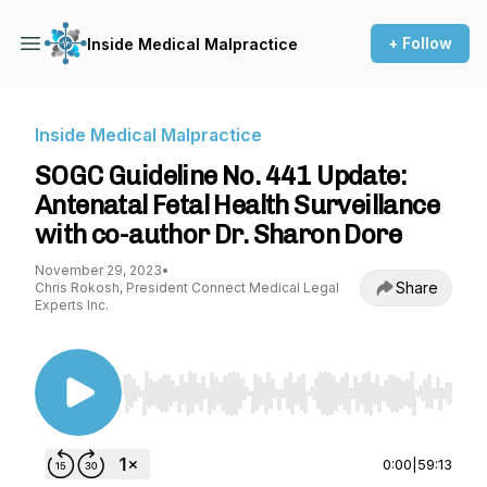
+ Follow
Inside Medical Malpractice
Inside Medical Malpractice
SOGC Guideline No. 441 Update:
Antenatal Fetal Health Surveillance
with co-author Dr. Sharon Dore
November 29, 2023
•
Share
Chris Rokosh, President Connect Medical Legal
Experts Inc.
Use Left/Right to seek, Home/End to jump to st
0:00
|
59:13