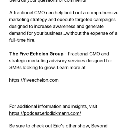
Send us your questions or comments
A fractional CMO can help build out a comprehensive
marketing strategy and execute targeted campaigns
designed to increase awareness and generate
demand for your business...without the expense of a
full-time hire.
The Five Echelon Group
- Fractional CMO and
strategic marketing advisory services designed for
SMBs looking to grow. Learn more at:
https://fiveechelon.com
For additional information and insights, visit
https://podcast.ericdickmann.com/
Be sure to check out Eric's other show,
Beyond