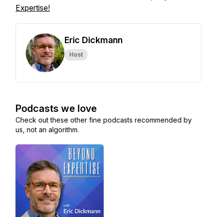
Expertise!
Eric Dickmann
Host
Podcasts we love
Check out these other fine podcasts recommended by
us, not an algorithm.