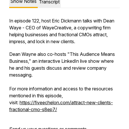
Show Notes
Transcript
In episode 122, host Eric Dickmann talks with Dean
Waye - CEO of WayeCreative, a copywriting firm
helping businesses and fractional CMOs attract,
impress, and lock in new clients.
Dean Wayne also co-hosts "This Audience Means
Business," an interactive LinkedIn live show where
he and his guests discuss and review company
messaging.
For more information and access to the resources
mentioned in this episode,
visit:
https://fiveechelon.com/attract-new-clients-
fractional-cmo-s8ep7/