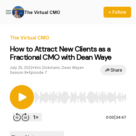
+ Follow
The Virtual CMO
The Virtual CMO
How to Attract New Clients as a
Fractional CMO with Dean Waye
July 25, 2022
•
Eric Dickmann, Dean Waye
•
Share
Season 8
•
Episode 7
Use Left/Right to seek, Home/End to jump to st
0:00
|
34:47