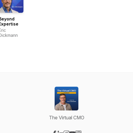
Beyond
Expertise
Eric
Dickmann
The Virtual CMO