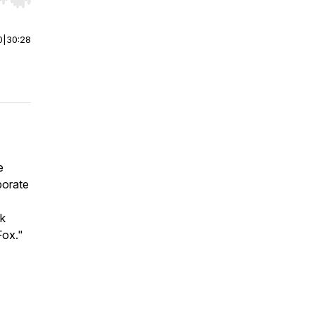
r end. Hold shift to jump forward or backward.
0
|
30:28
e
porate
rk
Fox."