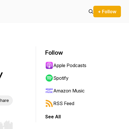
+ Follow
Follow
Apple Podcasts
y
Spotify
Amazon Music
hare
RSS Feed
See All