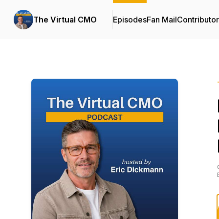
The Virtual CMO
Episodes
Fan Mail
Contributo