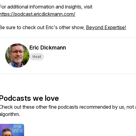
For additional information and insights, visit
https://podcast.ericdickmann.com/
Be sure to check out Eric's other show,
Beyond Expertise!
Eric Dickmann
Host
Podcasts we love
Check out these other fine podcasts recommended by us, not 
algorithm.