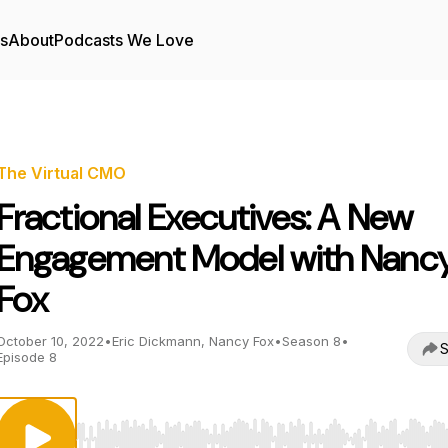
rs
About
Podcasts We Love
The Virtual CMO
Fractional Executives: A New
Engagement Model with Nanc
Fox
October 10, 2022
•
Eric Dickmann, Nancy Fox
•
Season 8
•
S
Episode 8