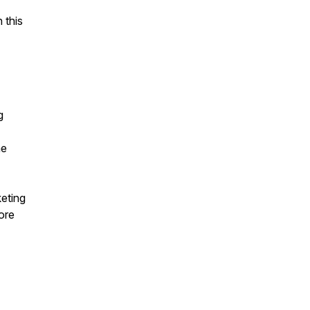
 this
g
he
eting
ore