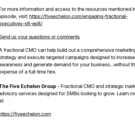
For more information and access to the resources mentioned in
episode, visit:
https://fiveechelon.com/engaging-fractional-
executives-s8-ep8/
Send us your questions or comments
A fractional CMO can help build out a comprehensive marketin
strategy and execute targeted campaigns designed to increase
awareness and generate demand for your business...without t
expense of a full-time hire.
The Five Echelon Group
- Fractional CMO and strategic mark
advisory services designed for SMBs looking to grow. Learn m
at:
https://fiveechelon.com