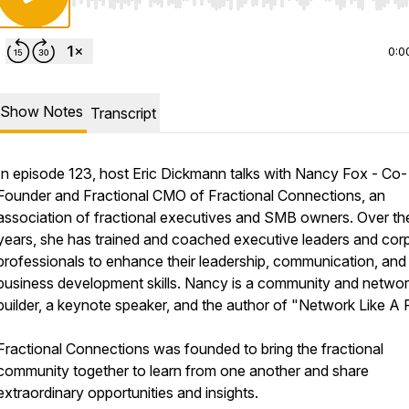
Use Left/Right to seek, Home/End to jump to start o
0:0
Show Notes
Transcript
In episode 123, host Eric Dickmann talks with Nancy Fox - Co-
Founder and Fractional CMO of Fractional Connections, an
association of fractional executives and SMB owners. Over th
years, she has trained and coached executive leaders and cor
professionals to enhance their leadership, communication, and
business development skills. Nancy is a community and netwo
builder, a keynote speaker, and the author of "Network Like A 
Fractional Connections was founded to bring the fractional
community together to learn from one another and share
extraordinary opportunities and insights.