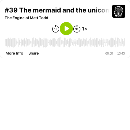
#39 The mermaid and the unicorn
The Engine of Matt Todd
More Info
Share
00:00
|
13:43