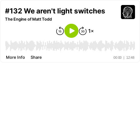
#132 We aren't light switches
The Engine of Matt Todd
More Info
Share
00:00
|
12:48