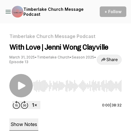
Timberlake Church Message
+ Follow
Podcast
Timberlake Church Message Podcast
With Love | Jenni Wong Clayville
March 31, 2025
•
Timberlake Church
•
Season 2025
•
Share
Episode 13
Use Left/Right to seek, Home/End to jump to st
0:00
|
38:32
Show Notes