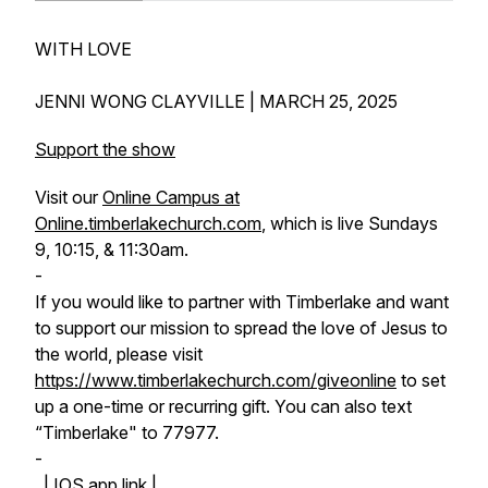
WITH LOVE
JENNI WONG CLAYVILLE | MARCH 25, 2025
Support the show
Visit our
Online Campus at
Online.timberlakechurch.com
, which is live Sundays
9, 10:15, & 11:30am.
-
If you would like to partner with Timberlake and want
to support our mission to spread the love of Jesus to
the world, please visit
https://www.timberlakechurch.com/giveonline
to set
up a one-time or recurring gift. You can also text
“Timberlake" to 77977.
-
|
IOS app link |