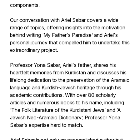
components.
Our conversation with Ariel Sabar covers a wide
range of topics, offering insights into the motivation
behind writing ‘My Father's Paradise’ and Ariel's
personal journey that compelled him to undertake this
extraordinary project.
Professor Yona Sabar, Ariel's father, shares his
heartfelt memories from Kurdistan and discusses his
lifelong dedication to the preservation of the Aramaic
language and Kurdish-Jewish heritage through his
academic contributions. With over 80 scholarly
articles and numerous books to his name, including
‘The Folk Literature of the Kurdistani Jews’ and ‘A
Jewish Neo-Aramaic Dictionary’, Professor Yona
Sabar's expertise hard to match.