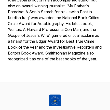
Ariel Sabar is not only an accomplished author but
also an award-winning journalist. ‘My Father's
Paradise: A Son's Search for his Jewish Past in
Kurdish Iraq’ was awarded the National Book Critics
Circle Award for Autobiography. His latest book,
‘Veritas: A Harvard Professor, a Con Man, and the
Gospel of Jesus's Wife’, garnered critical acclaim as
a finalist for the Edgar Award for Best True Crime
Book of the year and the Investigative Reporters and
Editors Book Award. Smithsonian Magazine also
recognized it as one of the best books of the year.