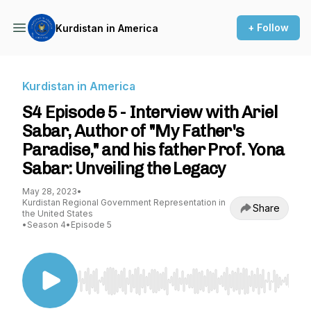
+ Follow
Kurdistan in America
Kurdistan in America
S4 Episode 5 - Interview with Ariel
Sabar, Author of "My Father's
Paradise," and his father Prof. Yona
Sabar: Unveiling the Legacy
May 28, 2023
•
Kurdistan Regional Government Representation in
Share
the United States
•
Season 4
•
Episode 5
Use Left/Right to seek, Home/End to jump to st