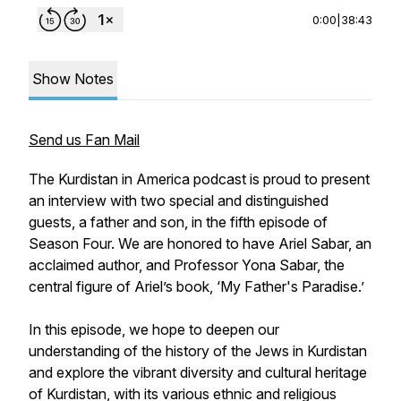
0:00
|
38:43
Show Notes
Send us Fan Mail
The Kurdistan in America podcast is proud to present
an interview with two special and distinguished
guests, a father and son, in the fifth episode of
Season Four. We are honored to have Ariel Sabar, an
acclaimed author, and Professor Yona Sabar, the
central figure of Ariel’s book, ‘My Father's Paradise.’
In this episode, we hope to deepen our
understanding of the history of the Jews in Kurdistan
and explore the vibrant diversity and cultural heritage
of Kurdistan, with its various ethnic and religious