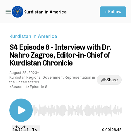
+ Follow
Kurdistan in America
Kurdistan in America
S4 Episode 8 - Interview with Dr.
Nahro Zagros, Editor-in-Chief of
Kurdistan Chronicle
August 28, 2023
•
Kurdistan Regional Government Representation in
Share
the United States
•
Season 4
•
Episode 8
Use Left/Right to seek, Home/End to jump to st
0:00
|
28:48