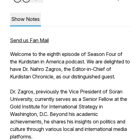
Show Notes
Send us Fan Mail
Welcome to the eighth episode of Season Four of
the Kurdistan in America podcast. We are delighted to
have Dr. Nahro Zagros, the Editor-in-Chief of
Kurdistan Chronicle, as our distinguished guest.
Dr. Zagros, previously the Vice President of Soran
University, currently serves as a Senior Fellow at the
Gold Institute for International Strategy in
Washington, D.C. Beyond his academic
achievements, he shares his insights on politics and
culture through various local and international media
platforms.