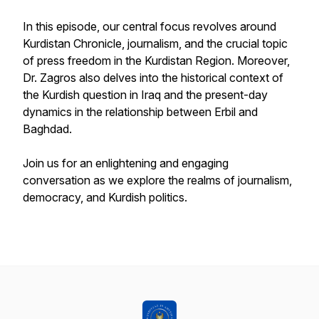
In this episode, our central focus revolves around
Kurdistan Chronicle, journalism, and the crucial topic
of press freedom in the Kurdistan Region. Moreover,
Dr. Zagros also delves into the historical context of
the Kurdish question in Iraq and the present-day
dynamics in the relationship between Erbil and
Baghdad.
Join us for an enlightening and engaging
conversation as we explore the realms of journalism,
democracy, and Kurdish politics.