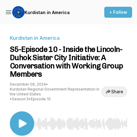
+ Follow
Kurdistan in America
Kurdistan in America
S5-Episode 10 - Inside the Lincoln-
Duhok Sister City Initiative: A
Conversation with Working Group
Members
December 06, 2024
•
Kurdistan Regional Government Representation in
Share
the United States
•
Season 5
•
Episode 10
Use Left/Right to seek, Home/End to jump to st