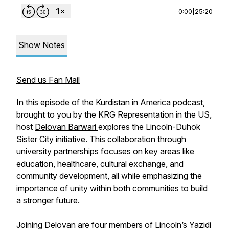
0:00
|
25:20
Show Notes
Send us Fan Mail
In this episode of the Kurdistan in America podcast,
brought to you by the KRG Representation in the US,
host
Delovan Barwari
explores the Lincoln-Duhok
Sister City initiative. This collaboration through
university partnerships focuses on key areas like
education, healthcare, cultural exchange, and
community development, all while emphasizing the
importance of unity within both communities to build
a stronger future.
Joining Delovan are four members of Lincoln’s Yazidi