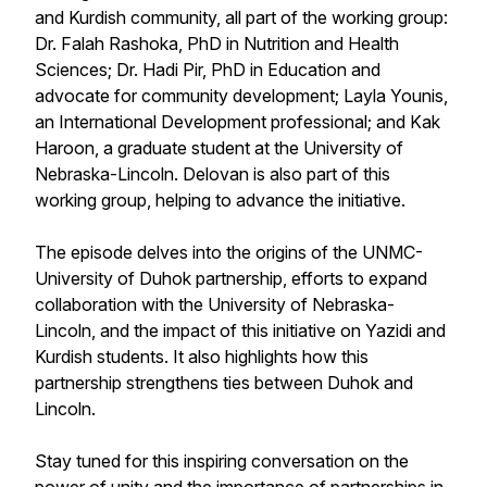
and Kurdish community, all part of the working group:
Dr. Falah Rashoka, PhD in Nutrition and Health
Sciences; Dr. Hadi Pir, PhD in Education and
advocate for community development; Layla Younis,
an International Development professional; and Kak
Haroon, a graduate student at the University of
Nebraska-Lincoln. Delovan is also part of this
working group, helping to advance the initiative.
The episode delves into the origins of the UNMC-
University of Duhok partnership, efforts to expand
collaboration with the University of Nebraska-
Lincoln, and the impact of this initiative on Yazidi and
Kurdish students. It also highlights how this
partnership strengthens ties between Duhok and
Lincoln.
Stay tuned for this inspiring conversation on the