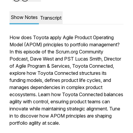
Show Notes
Transcript
How does Toyota apply Agile Product Operating
Model (APOM) principles to portfolio management?
In this episode of the Scrum.org Community
Podcast, Dave West and PST Lucas Smith, Director
of Agile Program & Services, Toyota Connected,
explore how Toyota Connected structures its
funding models, defines product life cycles, and
manages dependencies in complex product
ecosystems. Learn how Toyota Connected balances
agility with control, ensuring product teams can
innovate while maintaining strategic alignment. Tune
in to discover how APOM principles are shaping
portfolio agility at scale.