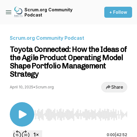
Scrum.org Community
+ Follow
Podcast
Scrum.org Community Podcast
Toyota Connected: How the Ideas of
the Agile Product Operating Model
Shape Portfolio Management
Strategy
Share
April 10, 2025
•
Scrum.org
Use Left/Right to seek, Home/End to jump to st
0:00
|
42:52