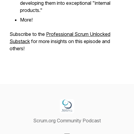
developing them into exceptional "internal
products."
More!
Subscribe to the
Professional Scrum Unlocked
Substack
for more insights on this episode and
others!
Scrum.org Community Podcast