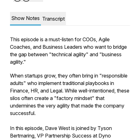
Show Notes
Transcript
This episode is a must-listen for COOs, Agile
Coaches, and Business Leaders who want to bridge
the gap between "technical agility" and "business
agility."
When startups grow, they often bring in "responsible
adults" who implement traditional playbooks in
Finance, HR, and Legal. While well-intentioned, these
silos often create a "factory mindset" that
undermines the very agility that made the company
successful.
In this episode, Dave West is joined by Tyson
Bertmaring, VP Partnership Success at Dyno