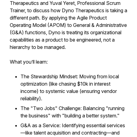
Therapeutics and Yuval Yeret, Professional Scrum
Trainer, to discuss how Dyno Therapeutics is taking a
different path. By applying the Agile Product
Operating Model (APOM) to General & Administrative
(G&A) functions, Dyno is treating its organizational
capabilities as a product to be engineered, not a
hierarchy to be managed.
What you’ll learn:
The Stewardship Mindset: Moving from local
optimization (like chasing $10k in interest
income) to systemic value (ensuring vendor
reliability).
The "Two Jobs" Challenge: Balancing "running
the business" with "building a better system."
G&A as a Service: Identifying essential services
—like talent acquisition and contracting—and