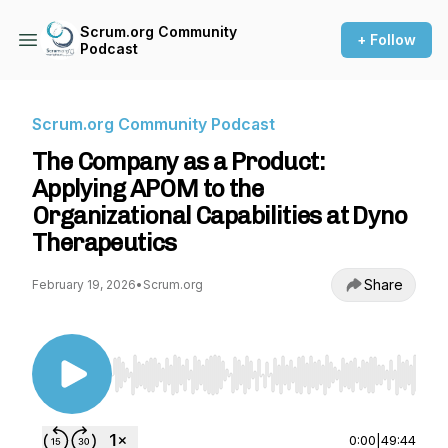
Scrum.org Community
+ Follow
Podcast
Scrum.org Community Podcast
The Company as a Product:
Applying APOM to the
Organizational Capabilities at Dyno
Therapeutics
Share
February 19, 2026
•
Scrum.org
Use Left/Right to seek, Home/End to jump to st
0:00
|
49:44