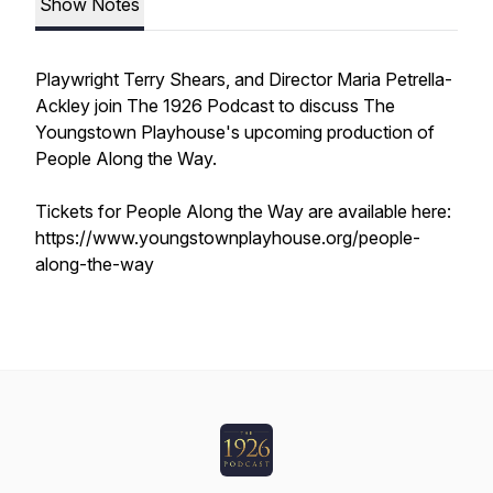
Show Notes
Playwright Terry Shears, and Director Maria Petrella-
Ackley join The 1926 Podcast to discuss The
Youngstown Playhouse's upcoming production of
People Along the Way.
Tickets for People Along the Way are available here:
https://www.youngstownplayhouse.org/people-
along-the-way