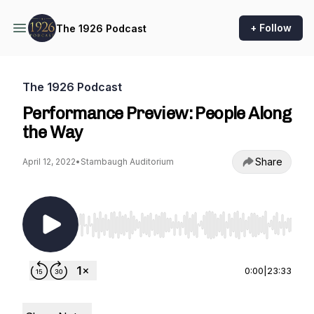
+ Follow
The 1926 Podcast
The 1926 Podcast
Performance Preview: People Along
the Way
Share
April 12, 2022
•
Stambaugh Auditorium
Use Left/Right to seek, Home/End to jump to st
0:00
|
23:33