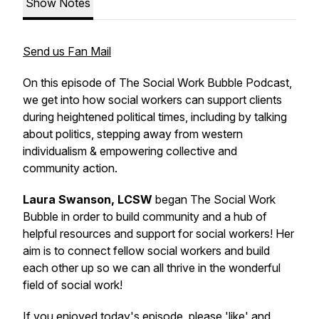
Show Notes
Send us Fan Mail
On this episode of The Social Work Bubble Podcast,
we get into how social workers can support clients
during heightened political times, including by talking
about politics, stepping away from western
individualism & empowering collective and
community action.
Laura Swanson, LCSW
began The Social Work
Bubble in order to build community and a hub of
helpful resources and support for social workers! Her
aim is to connect fellow social workers and build
each other up so we can all thrive in the wonderful
field of social work!
If you enjoyed today's episode, please 'like' and