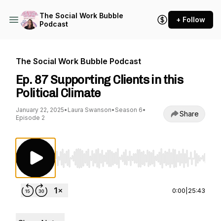
The Social Work Bubble
+ Follow
Podcast
The Social Work Bubble Podcast
Ep. 87 Supporting Clients in this
Political Climate
January 22, 2025
•
Laura Swanson
•
Season 6
•
Share
Episode 2
Use Left/Right to seek, Home/End to jump to st
0:00
|
25:43