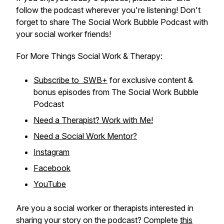
follow the podcast wherever you're listening! Don't
forget to share The Social Work Bubble Podcast with
your social worker friends!
For More Things Social Work & Therapy:
Subscribe to SWB+
for exclusive content &
bonus episodes from The Social Work Bubble
Podcast
Need a Therapist? Work with Me!
Need a Social Work Mentor?
Instagram
Facebook
YouTube
Are you a social worker or therapists interested in
sharing your story on the podcast? Complete
this