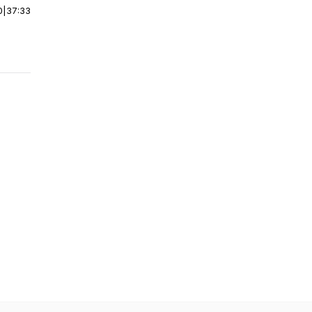
0
|
37:33