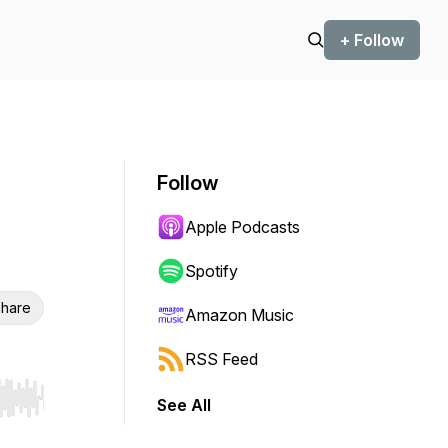
+ Follow
Follow
Apple Podcasts
Spotify
hare
Amazon Music
RSS Feed
See All
r end. Hold shift to jump forward or backward.