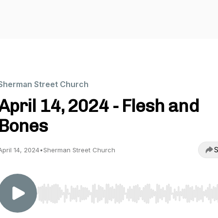
Sherman Street Church
April 14, 2024 - Flesh and
Bones
S
April 14, 2024
•
Sherman Street Church
Use Left/Right to seek, Home/End to jump to start o