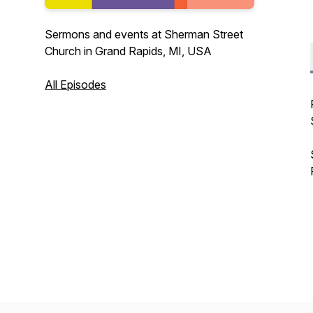
Sermons and events at Sherman Street
Church in Grand Rapids, MI, USA
All Episodes