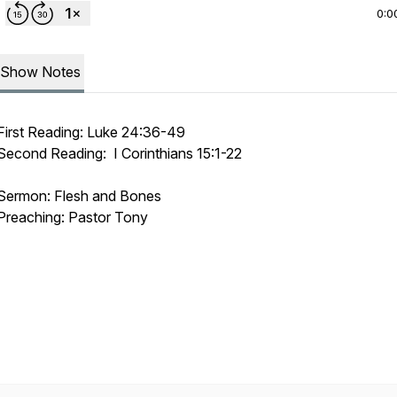
0:0
Show Notes
First Reading: Luke 24:36-49
Second Reading: I Corinthians 15:1-22
Sermon: Flesh and Bones
Preaching: Pastor Tony