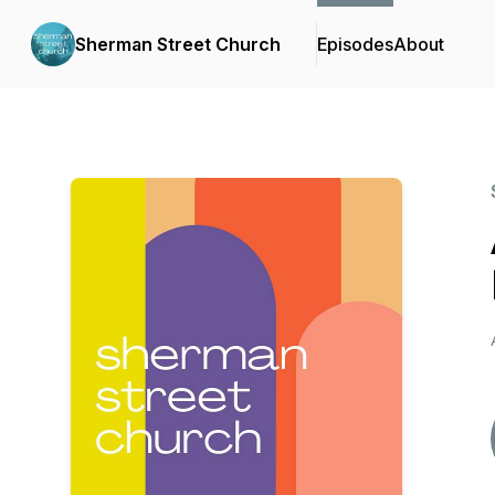
Sherman Street Church
Episodes
About