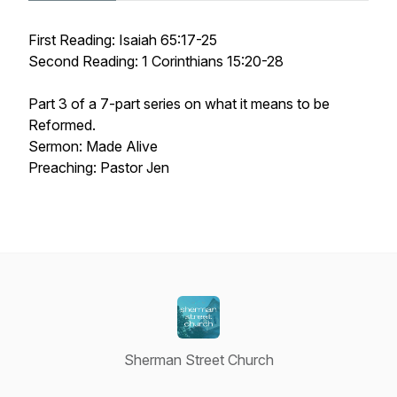
First Reading: Isaiah 65:17-25
Second Reading: 1 Corinthians 15:20-28
Part 3 of a 7-part series on what it means to be
Reformed.
Sermon: Made Alive
Preaching: Pastor Jen
Sherman Street Church