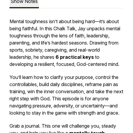
Show Notes
Mental toughness isn’t about being hard—it’s about
being faithful. In this Chalk Talk, Jay unpacks mental
toughness through the lens of faith, leadership,
parenting, and life’s hardest seasons. Drawing from
sports, sobriety, caregiving, and real-world
leadership, he shares
6 practical keys
to
developing a resilient, focused, God-centered mind.
You’ll learn how to clarify your purpose, control the
controllables, build daily disciplines, reframe pain as
training, win the inner conversation, and take the next
right step with God. This episode is for anyone
navigating pressure, adversity, or uncertainty—and
looking to stay in the game with strength and grace.
Grab a journal. This one will challenge you, steady