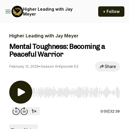
Higher Leading with Jay
+ Follow
Meyer
Higher Leading with Jay Meyer
Mental Toughness: Becoming a
Peaceful Warrior
Share
February 12, 2026
•
Season 4
•
Episode 53
Use Left/Right to seek, Home/End to jump to st
0:00
|
32:39