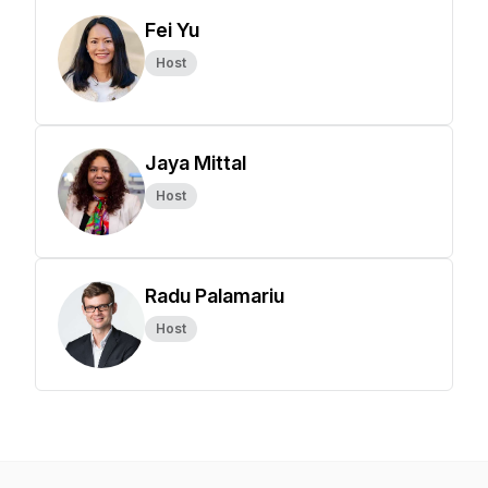
Fei Yu
Host
Jaya Mittal
Host
Radu Palamariu
Host