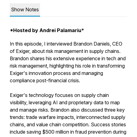
Show Notes
*Hosted by Andrei Palamariu*
In this episode, I interviewed Brandon Daniels, CEO
of Exiger, about risk management in supply chains.
Brandon shares his extensive experience in tech and
risk management, highlighting his role in transforming
Exiger's innovation process and managing
compliance post-financial crisis.
Exiger's technology focuses on supply chain
visibility, leveraging AI and proprietary data to map
and manage risks. Brandon also discussed three key
trends: trade warfare impacts, interconnected supply
chains, and value chain competition. Success stories
include saving $500 million in fraud prevention during