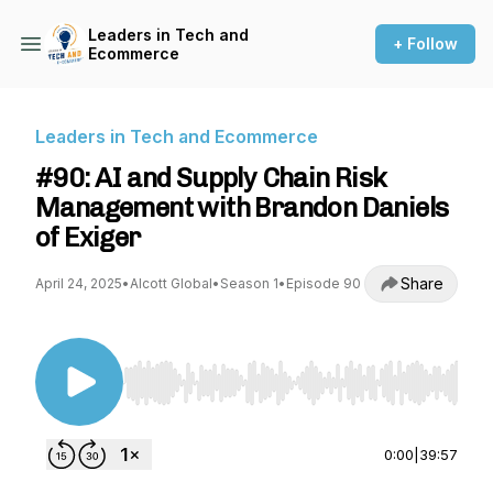
Leaders in Tech and
+ Follow
Ecommerce
Leaders in Tech and Ecommerce
#90: AI and Supply Chain Risk
Management with Brandon Daniels
of Exiger
Share
April 24, 2025
•
Alcott Global
•
Season 1
•
Episode 90
Use Left/Right to seek, Home/End to jump to st
0:00
|
39:57