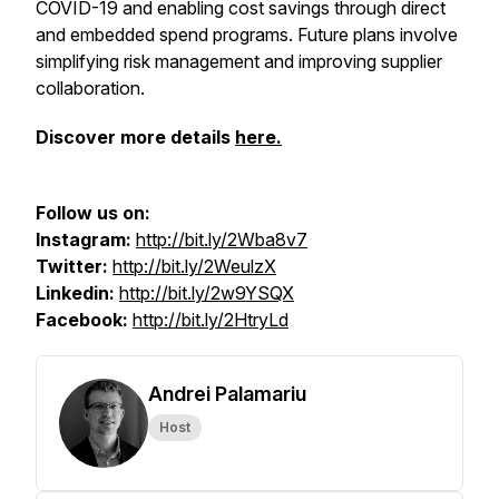
COVID-19 and enabling cost savings through direct
and embedded spend programs. Future plans involve
simplifying risk management and improving supplier
collaboration.
Discover more details
here.
Follow us on:
Instagram:
http://bit.ly/2Wba8v7
Twitter:
http://bit.ly/2WeulzX
Linkedin:
http://bit.ly/2w9YSQX
Facebook:
http://bit.ly/2HtryLd
Andrei Palamariu
Host