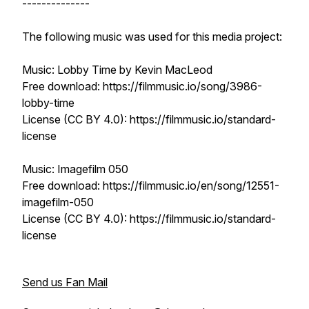
--------------
The following music was used for this media project:
Music: Lobby Time by Kevin MacLeod
Free download: https://filmmusic.io/song/3986-
lobby-time
License (CC BY 4.0): https://filmmusic.io/standard-
license
Music: Imagefilm 050
Free download: https://filmmusic.io/en/song/12551-
imagefilm-050
License (CC BY 4.0): https://filmmusic.io/standard-
license
Send us Fan Mail