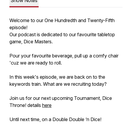
Show Notes
Welcome to our One Hundredth and Twenty-Fifth
episode!
Our podcast is dedicated to our favourite tabletop
game, Dice Masters.
Pour your favourite beverage, pull up a comfy chair
'cuz we are ready to roll.
In this week's episode, we are back on to the
keywords train. What are we recruiting today?
Join us for our next upcoming Tournament, Dice
Throne! details
here
Until next time, on a Double Double ‘n Dice!