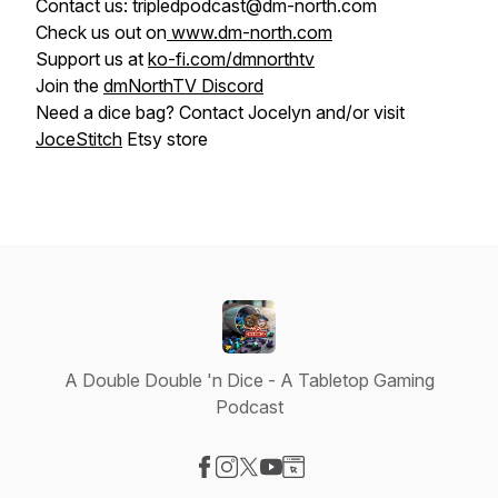
Contact us: tripledpodcast@dm-north.com
Check us out on
www.dm-north.com
Support us at
ko-fi.com/dmnorthtv
Join the
dmNorthTV Discord
Need a dice bag? Contact Jocelyn and/or visit
JoceStitch
Etsy store
A Double Double 'n Dice - A Tabletop Gaming
Podcast
Visit our Facebook page
Visit our Instagram page
Visit our X-com page
Visit our YouTube page
Visit our Website page