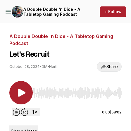
A Double Double 'n Dice - A
+ Follow
Tabletop Gaming Podcast
A Double Double 'n Dice - A Tabletop Gaming
Podcast
Let's Recruit
Share
October 28, 2024
•
DM-North
Use Left/Right to seek, Home/End to jump to st
0:00
|
58:02