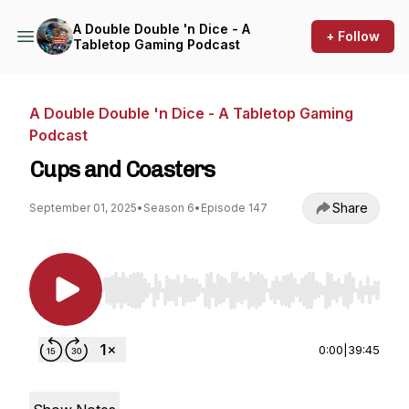
A Double Double 'n Dice - A
+ Follow
Tabletop Gaming Podcast
A Double Double 'n Dice - A Tabletop Gaming
Podcast
Cups and Coasters
Share
September 01, 2025
•
Season 6
•
Episode 147
Use Left/Right to seek, Home/End to jump to st
0:00
|
39:45