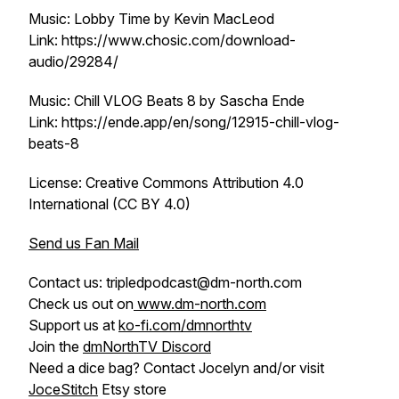
Music: Lobby Time by Kevin MacLeod
Link: https://www.chosic.com/download-
audio/29284/
Music: Chill VLOG Beats 8 by Sascha Ende
Link: https://ende.app/en/song/12915-chill-vlog-
beats-8
License: Creative Commons Attribution 4.0
International (CC BY 4.0)
Send us Fan Mail
Contact us: tripledpodcast@dm-north.com
Check us out on
www.dm-north.com
Support us at
ko-fi.com/dmnorthtv
Join the
dmNorthTV Discord
Need a dice bag? Contact Jocelyn and/or visit
JoceStitch
Etsy store