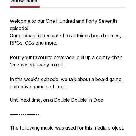
Show Notes
Welcome to our One Hundred and Forty Seventh
episode!
Our podcast is dedicated to all things board games,
RPGs, CGs and more.
Pour your favourite beverage, pull up a comfy chair
'cuz we are ready to roll.
In this week's episode, we talk about a board game,
a creative game and Lego.
Until next time, on a Double Double ‘n Dice!
--------------
The following music was used for this media project: