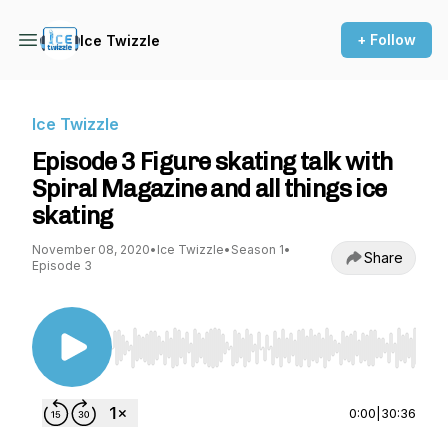
+ Follow
Ice Twizzle
Ice Twizzle
Episode 3 Figure skating talk with
Spiral Magazine and all things ice
skating
November 08, 2020
•
Ice Twizzle
•
Season 1
•
Share
Episode 3
Use Left/Right to seek, Home/End to jump to st
0:00
|
30:36