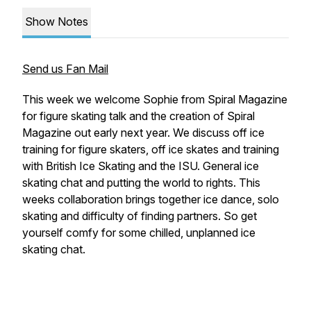
Show Notes
Send us Fan Mail
This week we welcome Sophie from Spiral Magazine
for figure skating talk and the creation of Spiral
Magazine out early next year. We discuss off ice
training for figure skaters, off ice skates and training
with British Ice Skating and the ISU. General ice
skating chat and putting the world to rights. This
weeks collaboration brings together ice dance, solo
skating and difficulty of finding partners. So get
yourself comfy for some chilled, unplanned ice
skating chat.