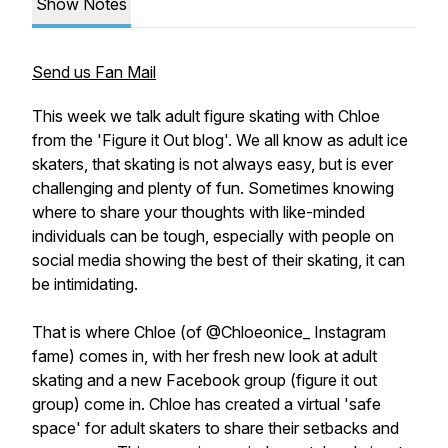
Show Notes
Send us Fan Mail
This week we talk adult figure skating with Chloe
from the 'Figure it Out blog'. We all know as adult ice
skaters, that skating is not always easy, but is ever
challenging and plenty of fun. Sometimes knowing
where to share your thoughts with like-minded
individuals can be tough, especially with people on
social media showing the best of their skating, it can
be intimidating.
That is where Chloe (of @Chloeonice_ Instagram
fame) comes in, with her fresh new look at adult
skating and a new Facebook group (figure it out
group) come in. Chloe has created a virtual 'safe
space' for adult skaters to share their setbacks and