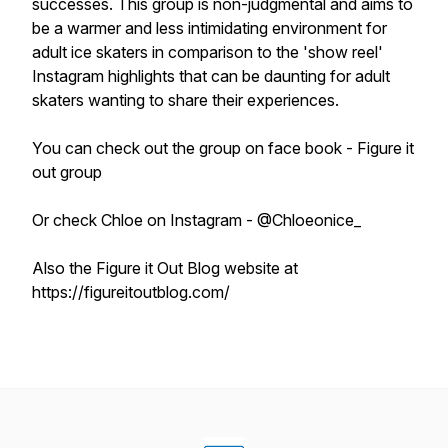
successes. This group is non-judgmental and aims to
be a warmer and less intimidating environment for
adult ice skaters in comparison to the 'show reel'
Instagram highlights that can be daunting for adult
skaters wanting to share their experiences.
You can check out the group on face book - Figure it
out group
Or check Chloe on Instagram - @Chloeonice_
Also the Figure it Out Blog website at
https://figureitoutblog.com/