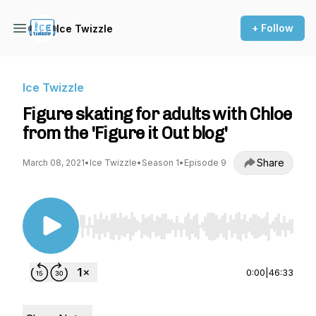
+ Follow
Ice Twizzle
Ice Twizzle
Figure skating for adults with Chloe
from the 'Figure it Out blog'
Share
March 08, 2021
•
Ice Twizzle
•
Season 1
•
Episode 9
Use Left/Right to seek, Home/End to jump to st
0:00
|
46:33