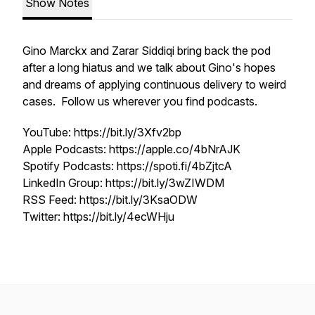
Show Notes
Gino Marckx and Zarar Siddiqi bring back the pod
after a long hiatus and we talk about Gino's hopes
and dreams of applying continuous delivery to weird
cases. Follow us wherever you find podcasts.
YouTube: https://bit.ly/3Xfv2bp
Apple Podcasts: https://apple.co/4bNrAJK
Spotify Podcasts: https://spoti.fi/4bZjtcA
LinkedIn Group: https://bit.ly/3wZIWDM
RSS Feed: https://bit.ly/3KsaODW
Twitter: https://bit.ly/4ecWHju