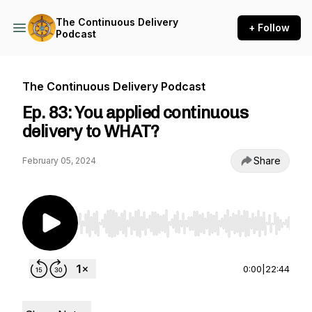
The Continuous Delivery
+ Follow
Podcast
The Continuous Delivery Podcast
Ep. 83: You applied continuous
delivery to WHAT?
Share
February 05, 2024
Use Left/Right to seek, Home/End to jump to st
0:00
|
22:44