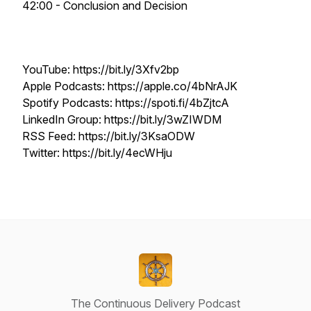
42:00 - Conclusion and Decision
YouTube: https://bit.ly/3Xfv2bp
Apple Podcasts: https://apple.co/4bNrAJK
Spotify Podcasts: https://spoti.fi/4bZjtcA
LinkedIn Group: https://bit.ly/3wZIWDM
RSS Feed: https://bit.ly/3KsaODW
Twitter: https://bit.ly/4ecWHju
The Continuous Delivery Podcast