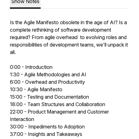
Show Notes
Is the Agile Manifesto obsolete in the age of AI? Is a
complete rethinking of software development
required? From agile overhead to evolving roles and
responsibilities of development teams, we'll unpack it
all.
0:00 - Introduction
1:30 - Agile Methodologies and AI
6:00 - Overhead and Productivity
10:30 - Agile Manifesto
15:00 - Testing and Documentation
18:00 - Team Structures and Collaboration
22:00 - Product Management and Customer
Interaction
30:00 - Impediments to Adoption
37:00 - Insights and Takeaways