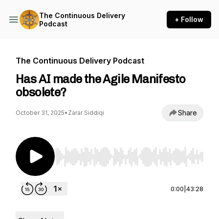
The Continuous Delivery
+ Follow
Podcast
The Continuous Delivery Podcast
Has AI made the Agile Manifesto
obsolete?
Share
October 31, 2025
•
Zarar Siddiqi
Use Left/Right to seek, Home/End to jump to st
0:00
|
43:28