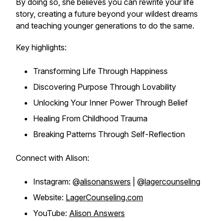
By doing so, she believes you can rewrite your life
story, creating a future beyond your wildest dreams
and teaching younger generations to do the same.
Key highlights:
Transforming Life Through Happiness
Discovering Purpose Through Lovability
Unlocking Your Inner Power Through Belief
Healing From Childhood Trauma
Breaking Patterns Through Self-Reflection
Connect with Alison:
Instagram: @
alisonanswers
| @
lagercounseling
Website:
LagerCounseling.com
YouTube:
Alison Answers