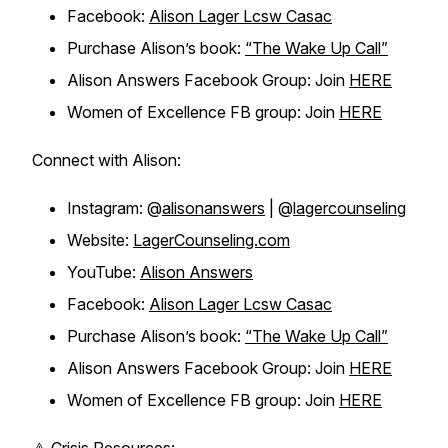
Facebook:
Alison Lager Lcsw Casac
Purchase Alison’s book:
“The Wake Up Call”
Alison Answers Facebook Group: Join
HERE
Women of Excellence FB group: Join
HERE
Connect with Alison:
Instagram: @
alisonanswers
| @
lagercounseling
Website:
LagerCounseling.com
YouTube:
Alison Answers
Facebook:
Alison Lager Lcsw Casac
Purchase Alison’s book:
“The Wake Up Call”
Alison Answers Facebook Group: Join
HERE
Women of Excellence FB group: Join
HERE