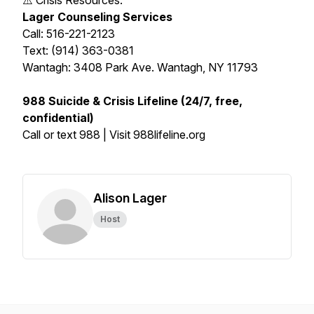
⚠️ Crisis Resources:
Lager Counseling Services
Call: 516-221-2123
Text: (914) 363-0381
Wantagh: 3408 Park Ave. Wantagh, NY 11793
988 Suicide & Crisis Lifeline (24/7, free,
confidential)
Call or text 988 | Visit 988lifeline.org
Alison Lager
Host