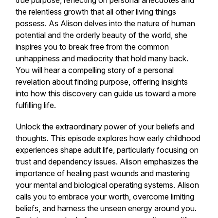
true purpose, reflecting on personal anecdotes and
the relentless growth that all other living things
possess. As Alison delves into the nature of human
potential and the orderly beauty of the world, she
inspires you to break free from the common
unhappiness and mediocrity that hold many back.
You will hear a compelling story of a personal
revelation about finding purpose, offering insights
into how this discovery can guide us toward a more
fulfilling life.
Unlock the extraordinary power of your beliefs and
thoughts. This episode explores how early childhood
experiences shape adult life, particularly focusing on
trust and dependency issues. Alison emphasizes the
importance of healing past wounds and mastering
your mental and biological operating systems. Alison
calls you to embrace your worth, overcome limiting
beliefs, and harness the unseen energy around you.