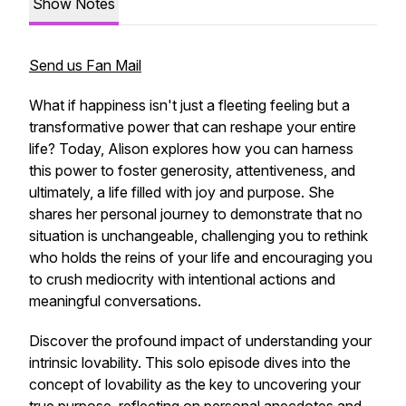
Show Notes
Send us Fan Mail
What if happiness isn't just a fleeting feeling but a
transformative power that can reshape your entire
life? Today, Alison explores how you can harness
this power to foster generosity, attentiveness, and
ultimately, a life filled with joy and purpose. She
shares her personal journey to demonstrate that no
situation is unchangeable, challenging you to rethink
who holds the reins of your life and encouraging you
to crush mediocrity with intentional actions and
meaningful conversations.
Discover the profound impact of understanding your
intrinsic lovability. This solo episode dives into the
concept of lovability as the key to uncovering your