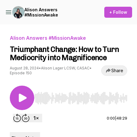
Alison Answers
+ Follow
#MissionAwake
Alison Answers #MissionAwake
Triumphant Change: How to Turn
Mediocrity into Magnificence
August 28, 2024
•
Alison Lager LCSW, CASAC
•
Share
Episode 150
Use Left/Right to seek, Home/End to jump to st
0:00
|
48:29