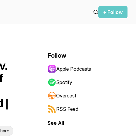
+ Follow
Follow
v.
Apple Podcasts
f
Spotify
Overcast
 |
RSS Feed
See All
hare