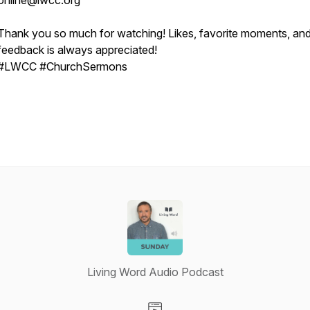
online@lwcc.org
Thank you so much for watching! Likes, favorite moments, an
feedback is always appreciated!
#LWCC #ChurchSermons
Living Word Audio Podcast