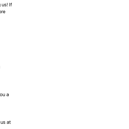
us! If
ore
g
you a
 us at