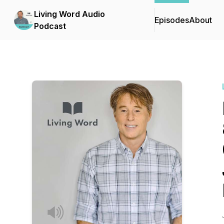
Living Word Audio
Episodes
About
Podcast