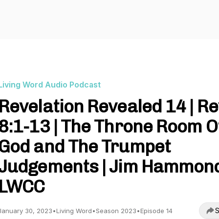
Living Word Audio Podcast
Revelation Revealed 14 | Re
8:1-13 | The Throne Room O
God and The Trumpet
Judgements | Jim Hammond
LWCC
S
January 30, 2023
•
Living Word
•
Season 2023
•
Episode 14