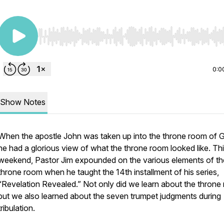
Use Left/Right to seek, Home/End to jump to start o
0:0
Show Notes
When the apostle John was taken up into the throne room of 
he had a glorious view of what the throne room looked like. Thi
weekend, Pastor Jim expounded on the various elements of th
throne room when he taught the 14th installment of his series,
“Revelation Revealed.” Not only did we learn about the throne
but we also learned about the seven trumpet judgments during
tribulation.