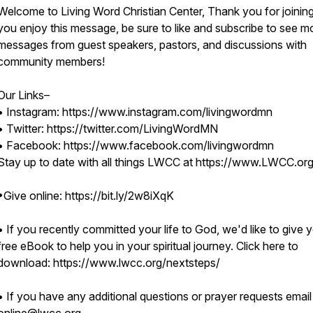
Welcome to Living Word Christian Center, Thank you for joining 
you enjoy this message, be sure to like and subscribe to see m
messages from guest speakers, pastors, and discussions with
community members!
Our Links–
• Instagram: https://www.instagram.com/livingwordmn
• Twitter: https://twitter.com/LivingWordMN
• Facebook: https://www.facebook.com/livingwordmn
Stay up to date with all things LWCC at https://www.LWCC.or
•Give online: https://bit.ly/2w8iXqK
• If you recently committed your life to God, we'd like to give 
free eBook to help you in your spiritual journey. Click here to
download: https://www.lwcc.org/nextsteps/
• If you have any additional questions or prayer requests email