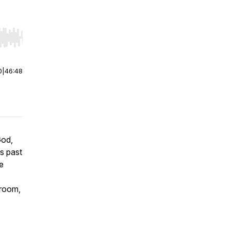
r end. Hold shift to jump forward or backward.
0
|
46:48
God,
s past
e
 room,