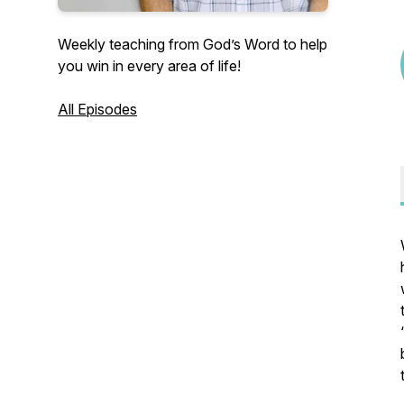
Weekly teaching from God’s Word to help
you win in every area of life!
All Episodes