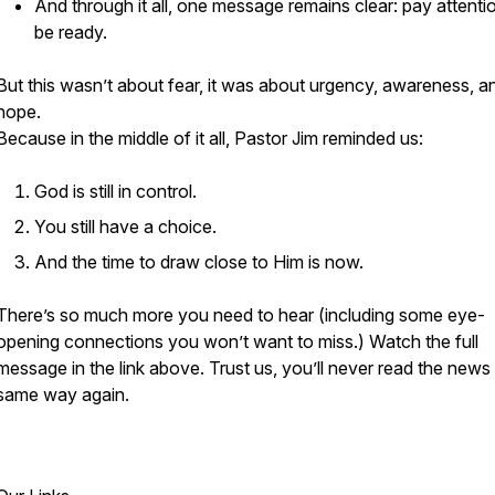
And through it all, one message remains clear: pay attenti
be ready.
But this wasn’t about fear, it was about urgency, awareness, a
hope.
Because in the middle of it all, Pastor Jim reminded us:
God is still in control.
You still have a choice.
And the time to draw close to Him is now.
There’s so much more you need to hear (including some eye-
opening connections you won’t want to miss.) Watch the full
message in the link above. Trust us, you’ll never read the news
same way again.