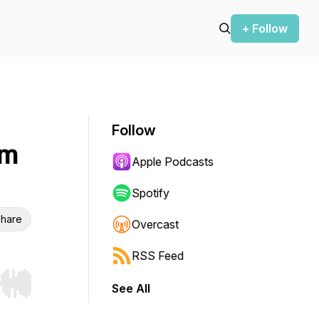
+ Follow
Follow
im
Apple Podcasts
Spotify
hare
Overcast
RSS Feed
See All
r end. Hold shift to jump forward or backward.