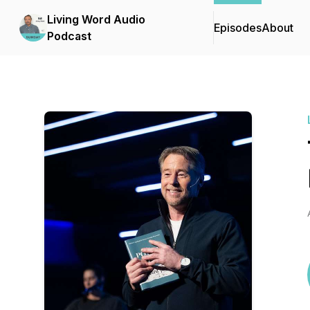
Living Word Audio
Episodes
About
Podcast