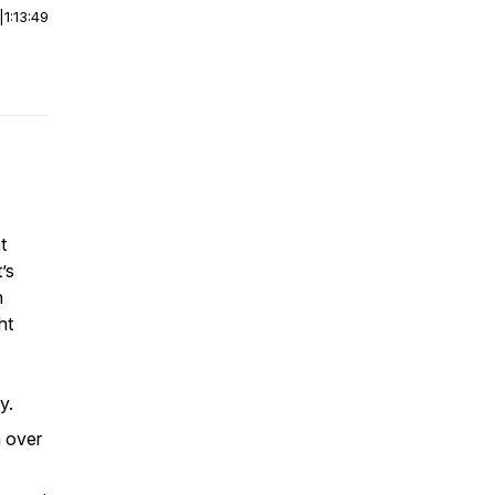
|
1:13:49
t
’s
n
ht
y.
n over