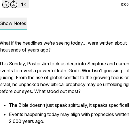
0:00
Show Notes
What if the headlines we’re seeing today… were written about
thousands of years ago?
This Sunday, Pastor Jim took us deep into Scripture and curren
events to reveal a powerful truth: God’s Word isn’t guessing… it
guiding. From the rise of global conflict to the growing focus o
Israel, he unpacked how biblical prophecy may be unfolding rig
before our eyes. What stood out most?
The Bible doesn’t just speak spiritually, it speaks specificall
Events happening today may align with prophecies writte
2,600 years ago.