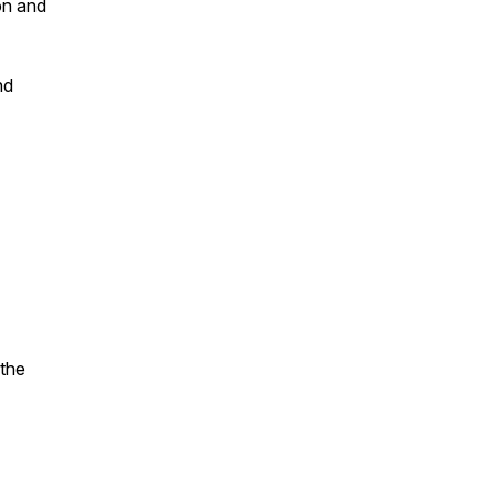
on and
nd
 the