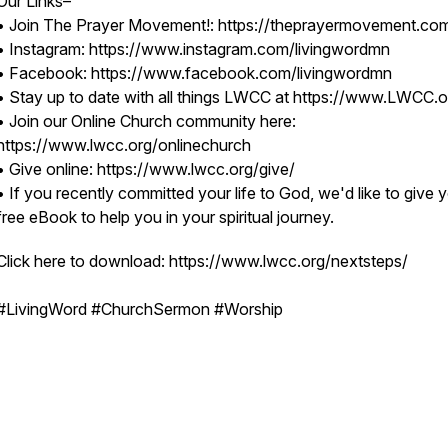
Our Links–
• Join The Prayer Movement!: https://theprayermovement.co
• Instagram: https://www.instagram.com/livingwordmn
• Facebook: https://www.facebook.com/livingwordmn
• Stay up to date with all things LWCC at https://www.LWCC.o
• Join our Online Church community here:
https://www.lwcc.org/onlinechurch
• Give online: https://www.lwcc.org/give/
• If you recently committed your life to God, we'd like to give 
free eBook to help you in your spiritual journey.
Click here to download: https://www.lwcc.org/nextsteps/
#LivingWord #ChurchSermon #Worship