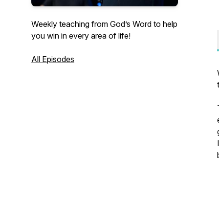
Weekly teaching from God’s Word to help
you win in every area of life!
All Episodes