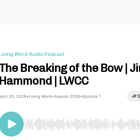
Living Word Audio Podcast
The Breaking of the Bow | J
Hammond | LWCC
S
April 20, 2026
•
Living Word
•
Season 2026
•
Episode 1
Use Left/Right to seek, Home/End to jump to start o