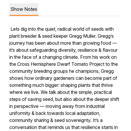
Show Notes
Lets dig into the quiet, radical world of seeds with
plant breeder & seed keeper Gregg Muller. Gregg’s
journey has been about more than growing food —
it’s about safeguarding diversity, resilience & flavour
in the face of a changing climate. From his work on
the Cross Hemisphere Dwarf Tomato Project to the
community breeding groups he champions, Gregg
shows how ordinary gardeners can become part of
something much bigger: shaping plants that thrive
where we live. We talk about the simple, practical
steps of saving seed, but also about the deeper shift
in perspective — moving away from industrial
uniformity & back towards local adaptation,
community sharing & seed sovereignty. It’s a
conversation that reminds us that resilience starts in