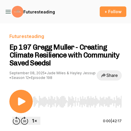
+ Follow
Futuresteading
Futuresteading
Ep 197 Gregg Muller - Creating
Climate Resilience with Community
Saved Seeds!
September 08, 2025
•
Jade Miles & Hayley Jessup
Share
•
Season 12
•
Episode 198
Use Left/Right to seek, Home/End to jump to st
0:00
|
42:17