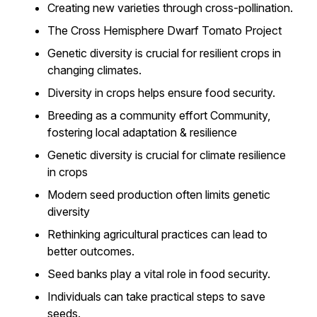
Creating new varieties through cross-pollination.
The Cross Hemisphere Dwarf Tomato Project
Genetic diversity is crucial for resilient crops in
changing climates.
Diversity in crops helps ensure food security.
Breeding as a community effort Community,
fostering local adaptation & resilience
Genetic diversity is crucial for climate resilience
in crops
Modern seed production often limits genetic
diversity
Rethinking agricultural practices can lead to
better outcomes.
Seed banks play a vital role in food security.
Individuals can take practical steps to save
seeds.