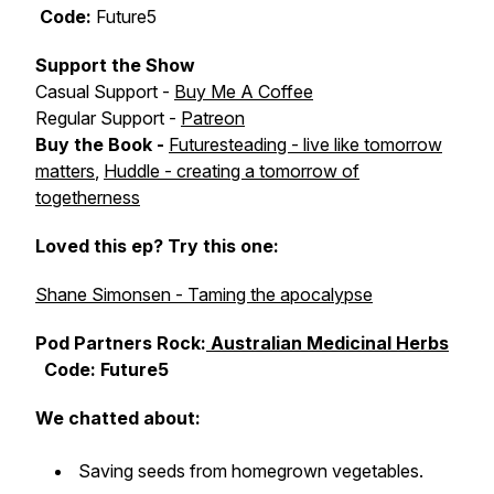
Code:
Future5
Support the Show
Casual Support -
Buy Me A Coffee
Regular Support -
Patreon
Buy the Book -
Futuresteading - live like tomorrow
matters
,
Huddle - creating a tomorrow of
togetherness
Loved this ep? Try this one:
Shane Simonsen - Taming the apocalypse
Pod Partners Rock:
Australian Medicinal Herbs
Code: Future5
We chatted about:
Saving seeds from homegrown vegetables.