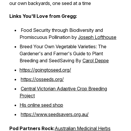
our own backyards, one seed at a time
Links You'll Love from Gregg:
Food Security through Biodiversity and
Promiscuous Pollination by
Joseph Lofthouse
Breed Your Own Vegetable Varieties: The
Gardener's and Farmer's Guide to Plant
Breeding and SeedSaving By
Carol Deppe
https://goingtoseed.org/
https://osseeds.org/
Central Victorian Adaptive Crop Breeding
Project
His online seed shop
https://www.seedsavers.org.au/
Pod Partners Rock:
Australian Medicinal Herbs