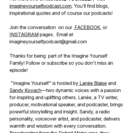
imagineyourselfpodcast.com
. You'll find blogs,
inspirational quotes and of course our podcasts!
Join the conversation on our
FACEBOOK
, or
INSTAGRAM
pages. Email at
imagineyourselfpodcast@gmail.com
Thanks for being part of the Imagine Yourself
Family! Follow or subscribe so you don't miss an
episode!
"Imagine Yourself" is hosted by
Lanée Blaise
and
Sandy Kovach
—two dynamic voices with a passion
for inspiring and uplifting others. Lanée, a TV writer,
producer, motivational speaker, and podcaster, brings
powerful storytelling and insight. Sandy, a radio
personality, voiceover artist, and podcaster, delivers
warmth and wisdom with every conversation.