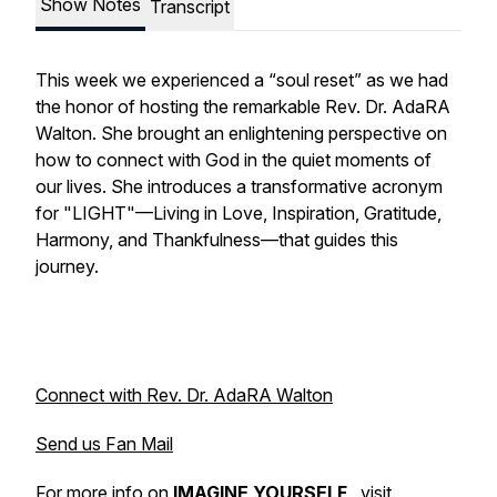
Show Notes
Transcript
This week we experienced a “soul reset” as we had
the honor of hosting the remarkable Rev. Dr. AdaRA
Walton. She brought an enlightening perspective on
how to connect with God in the quiet moments of
our lives. She introduces a transformative acronym
for "LIGHT"—Living in Love, Inspiration, Gratitude,
Harmony, and Thankfulness—that guides this
journey.
Connect with Rev. Dr. AdaRA Walton
Send us Fan Mail
For more info on
IMAGINE YOURSELF
, visit