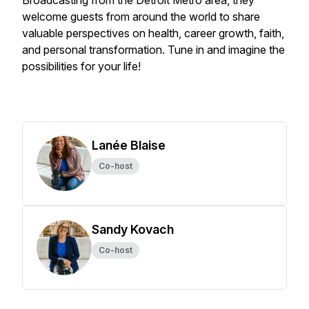
Broadcasting from the Detroit Metro area, they
welcome guests from around the world to share
valuable perspectives on health, career growth, faith,
and personal transformation. Tune in and imagine the
possibilities for your life!
Lanée Blaise
Co-host
Sandy Kovach
Co-host