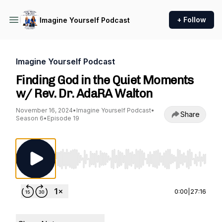
+ Follow
Imagine Yourself Podcast
Imagine Yourself Podcast
Finding God in the Quiet Moments
w/ Rev. Dr. AdaRA Walton
November 16, 2024
•
Imagine Yourself Podcast
•
Share
Season 6
•
Episode 19
Use Left/Right to seek, Home/End to jump to st
0:00
|
27:16