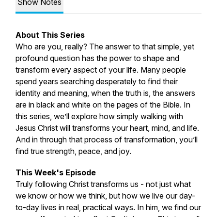
Show Notes
About This Series
Who are you, really? The answer to that simple, yet
profound question has the power to shape and
transform every aspect of your life. Many people
spend years searching desperately to find their
identity and meaning, when the truth is, the answers
are in black and white on the pages of the Bible. In
this series, we’ll explore how simply walking with
Jesus Christ will transforms your heart, mind, and life.
And in through that process of transformation, you’ll
find true strength, peace, and joy.
This Week's Episode
Truly following Christ transforms us - not just what
we know or how we think, but how we live our day-
to-day lives in real, practical ways. In him, we find our