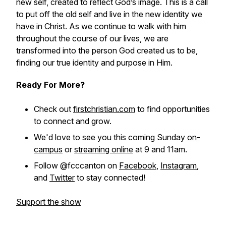
new self, created to reflect God’s image. This is a call
to put off the old self and live in the new identity we
have in Christ. As we continue to walk with him
throughout the course of our lives, we are
transformed into the person God created us to be,
finding our true identity and purpose in Him.
Ready For More?
Check out
firstchristian.com
to find opportunities
to connect and grow.
We'd love to see you this coming Sunday
on-
campus
or
streaming online
at 9 and 11am.
Follow @fcccanton on
Facebook
,
Instagram
,
and
Twitter
to stay connected!
Support the show