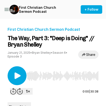
First Christian Church
+ Follow
Sermon Podcast
First Christian Church Sermon Podcast
The Way, Part 3: "Deep is Doing" //
Bryan Shelley
January 21, 2025
•
Bryan Shelley
•
Season 6
•
Share
Episode 3
Use Left/Right to seek, Home/End to jump to st
0:00
|
30:38