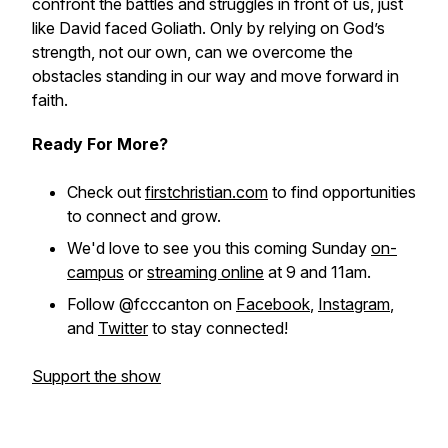
confront the battles and struggles in front of us, just
like David faced Goliath. Only by relying on God’s
strength, not our own, can we overcome the
obstacles standing in our way and move forward in
faith.
Ready For More?
Check out
firstchristian.com
to find opportunities
to connect and grow.
We'd love to see you this coming Sunday
on-
campus
or
streaming online
at 9 and 11am.
Follow @fcccanton on
Facebook
,
Instagram
,
and
Twitter
to stay connected!
Support the show