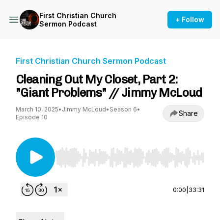
First Christian Church
+ Follow
Sermon Podcast
First Christian Church Sermon Podcast
Cleaning Out My Closet, Part 2:
"Giant Problems" // Jimmy McLoud
March 10, 2025
•
Jimmy McLoud
•
Season 6
•
Share
Episode 10
Use Left/Right to seek, Home/End to jump to st
0:00
|
33:31