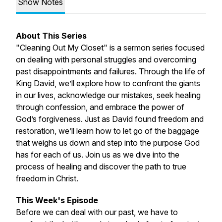
Show Notes
About This Series
"Cleaning Out My Closet" is a sermon series focused
on dealing with personal struggles and overcoming
past disappointments and failures. Through the life of
King David, we’ll explore how to confront the giants
in our lives, acknowledge our mistakes, seek healing
through confession, and embrace the power of
God’s forgiveness. Just as David found freedom and
restoration, we’ll learn how to let go of the baggage
that weighs us down and step into the purpose God
has for each of us. Join us as we dive into the
process of healing and discover the path to true
freedom in Christ.
This Week's Episode
Before we can deal with our past, we have to