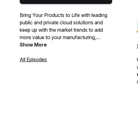
Bring Your Products to Life with leading
public and private cloud solutions and
keep up with the market trends to add
more value to your manufacturing,
logistics, and distribution processes
Show More
through technology.
All Episodes