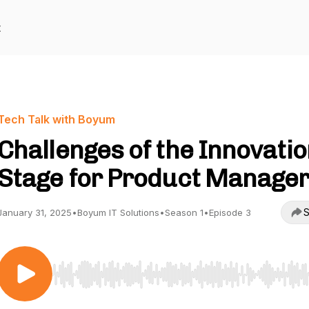
t
Tech Talk with Boyum
Challenges of the Innovati
Stage for Product Manage
S
January 31, 2025
•
Boyum IT Solutions
•
Season 1
•
Episode 3
Use Left/Right to seek, Home/End to jump to start o