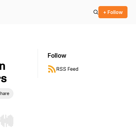
+ Follow
Follow
on
RSS Feed
rs
hare
r end. Hold shift to jump forward or backward.