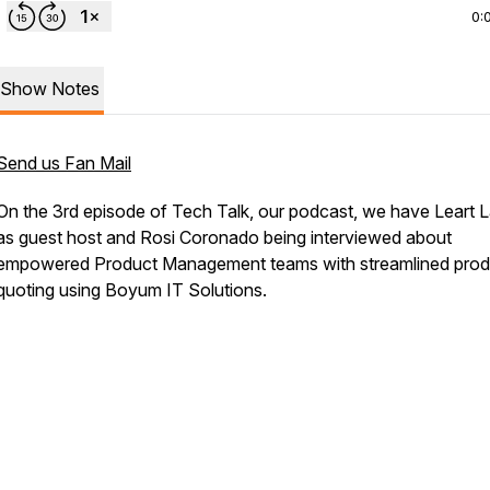
0:
Show Notes
Send us Fan Mail
On the 3rd episode of Tech Talk, our podcast, we have Leart 
as guest host and Rosi Coronado being interviewed about
empowered Product Management teams with streamlined prod
quoting using Boyum IT Solutions.