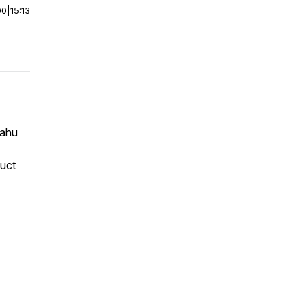
00
|
15:13
Lahu
uct