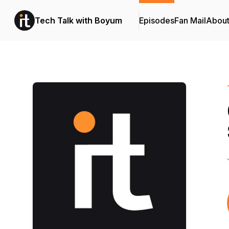
Tech Talk with Boyum
Episodes
Fan Mail
Abou