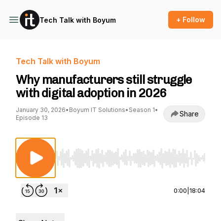
+ Follow
Tech Talk with Boyum
Tech Talk with Boyum
Why manufacturers still struggle
with digital adoption in 2026
January 30, 2026
•
Boyum IT Solutions
•
Season 1
•
Share
Episode 13
Use Left/Right to seek, Home/End to jump to st
0:00
|
18:04