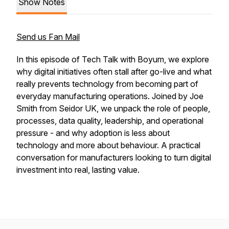
Show Notes
Send us Fan Mail
In this episode of Tech Talk with Boyum, we explore
why digital initiatives often stall after go-live and what
really prevents technology from becoming part of
everyday manufacturing operations. Joined by Joe
Smith from Seidor UK, we unpack the role of people,
processes, data quality, leadership, and operational
pressure - and why adoption is less about
technology and more about behaviour. A practical
conversation for manufacturers looking to turn digital
investment into real, lasting value.