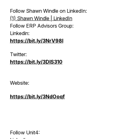
Follow Shawn Windle on LinkedIn:
(1) Shawn Windle | LinkedIn
Follow ERP Advisors Group:
Linkedin:
https://bit.ly/3NrV98l
Twitter:
https://bit.ly/3DlS310
Website:
https://bit.ly/3NdOoqf
Follow Unit4: