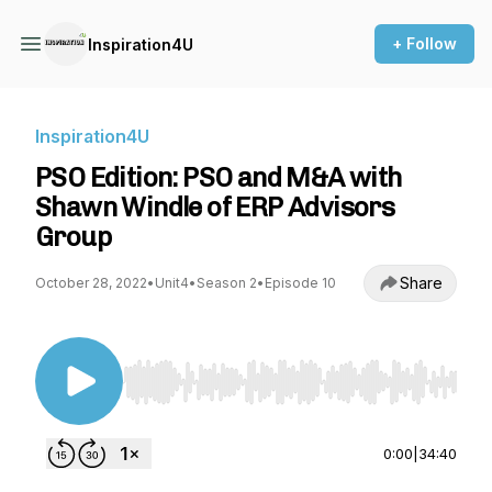
+ Follow
Inspiration4U
Inspiration4U
PSO Edition: PSO and M&A with
Shawn Windle of ERP Advisors
Group
Share
October 28, 2022
•
Unit4
•
Season 2
•
Episode 10
Use Left/Right to seek, Home/End to jump to st
0:00
|
34:40