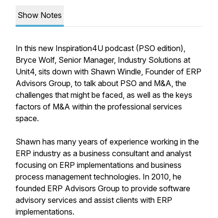
Show Notes
In this new Inspiration4U podcast (PSO edition),
Bryce Wolf, Senior Manager, Industry Solutions at
Unit4, sits down with Shawn Windle, Founder of ERP
Advisors Group, to talk about PSO and M&A, the
challenges that might be faced, as well as the keys
factors of M&A within the professional services
space.
Shawn has many years of experience working in the
ERP industry as a business consultant and analyst
focusing on ERP implementations and business
process management technologies. In 2010, he
founded ERP Advisors Group to provide software
advisory services and assist clients with ERP
implementations.