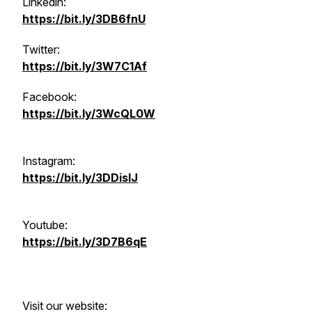
Linkedin:
https://bit.ly/3DB6fnU
Twitter:
https://bit.ly/3W7C1Af
Facebook:
https://bit.ly/3WcQL0W
Instagram:
https://bit.ly/3DDisIJ
Youtube:
https://bit.ly/3D7B6qE
Visit our website: