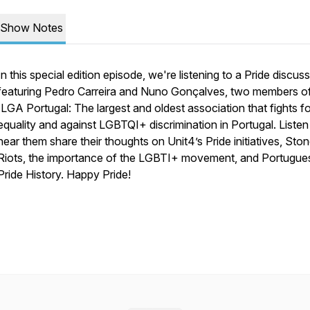
Show Notes
In this special edition episode, we're listening to a Pride discus
featuring Pedro Carreira and Nuno Gonçalves, two members o
ILGA Portugal: The largest and oldest association that fights fo
equality and against LGBTQI+ discrimination in Portugal. Listen
hear them share their thoughts on Unit4’s Pride initiatives, Sto
Riots, the importance of the LGBTI+ movement, and Portugue
Pride History. Happy Pride!