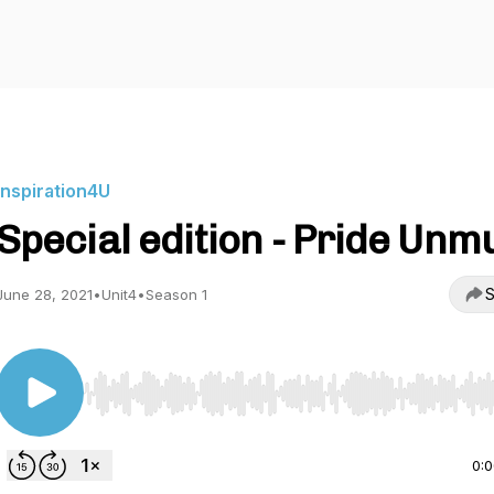
Inspiration4U
Special edition - Pride Unm
S
June 28, 2021
•
Unit4
•
Season 1
Use Left/Right to seek, Home/End to jump to start o
0: