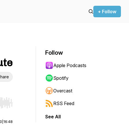
+ Follow
Follow
ute
Apple Podcasts
hare
Spotify
Overcast
RSS Feed
r end. Hold shift to jump forward or backward.
See All
00
|
16:48