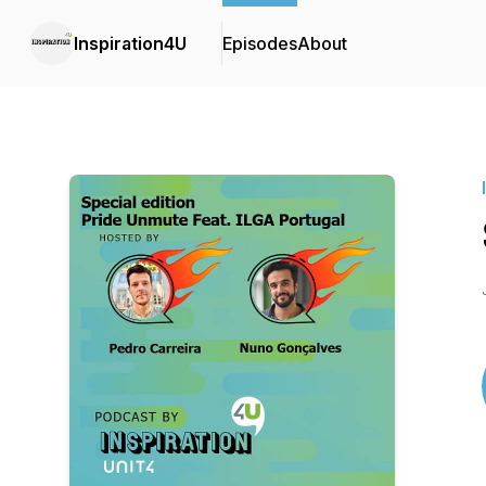
Inspiration4U
Episodes
About