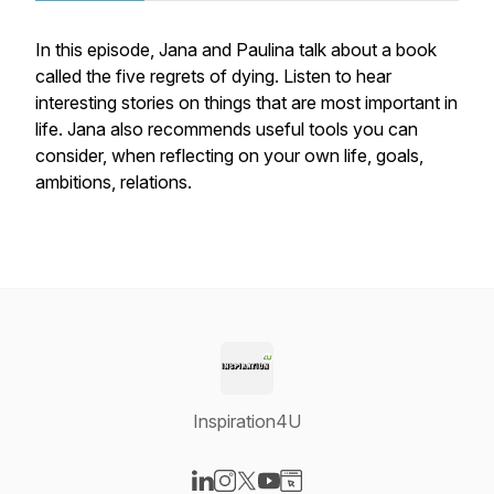
In this episode, Jana and Paulina talk about a book
called the five regrets of dying. Listen to hear
interesting stories on things that are most important in
life. Jana also recommends useful tools you can
consider, when reflecting on your own life, goals,
ambitions, relations.
Inspiration4U