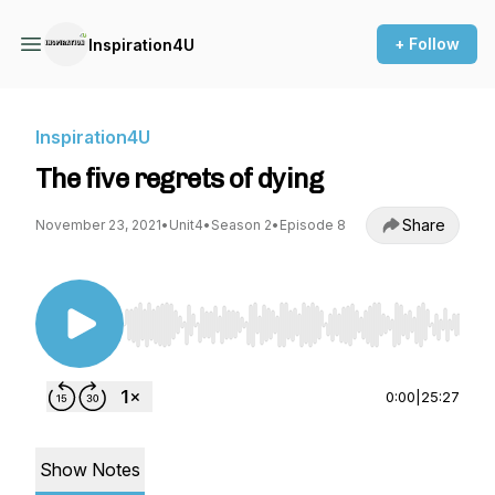
+ Follow
Inspiration4U
Inspiration4U
The five regrets of dying
Share
November 23, 2021
•
Unit4
•
Season 2
•
Episode 8
Use Left/Right to seek, Home/End to jump to st
0:00
|
25:27
Show Notes