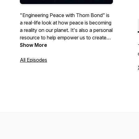
"Engineering Peace with Thom Bond” is
a real-life look at how peace is becoming
a reality on our planet. It's also a personal
resource to help empower us to create
the change we want to see in the world.
Show More
Listen to practical tips and wisdom from
Thom's workshops and training sessions
All Episodes
to help make peace a reality in your own
life. Episode by episode, witness and be
part of the story of peace on our planet.