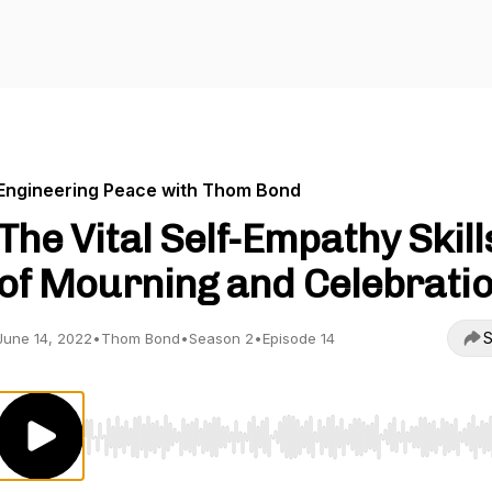
Engineering Peace with Thom Bond
The Vital Self-Empathy Skill
of Mourning and Celebrati
S
June 14, 2022
•
Thom Bond
•
Season 2
•
Episode 14
Use Left/Right to seek, Home/End to jump to start o