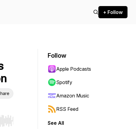
+ Follow
Follow
s
Apple Podcasts
on
Spotify
hare
Amazon Music
RSS Feed
See All
r end. Hold shift to jump forward or backward.