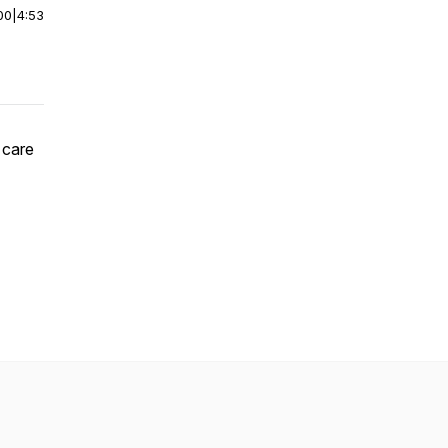
00
|
4:53
 care