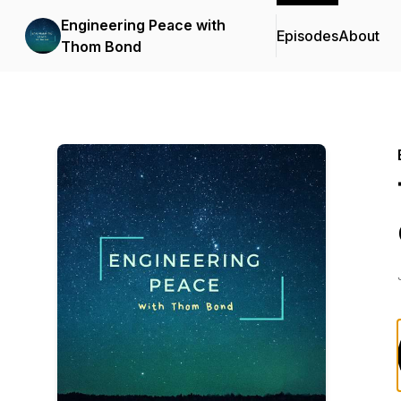
Engineering Peace with
Episodes
About
Thom Bond