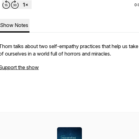
0:
Show Notes
Thom talks about two self-empathy practices that help us take
of ourselves in a world full of horrors and miracles.
Support the show