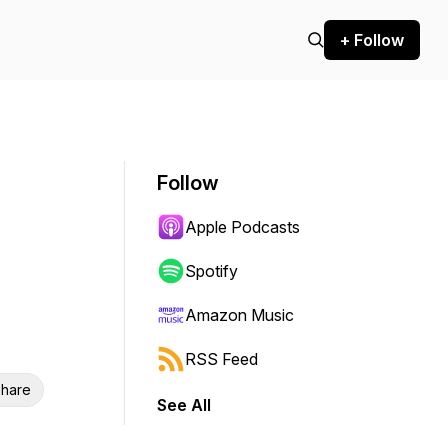
+ Follow
Follow
Apple Podcasts
Spotify
Amazon Music
RSS Feed
hare
See All