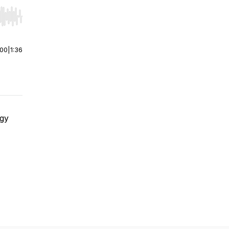
r end. Hold shift to jump forward or backward.
:00
|
1:36
rgy