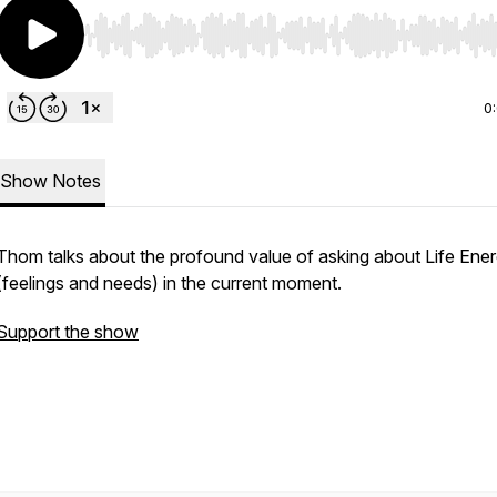
Use Left/Right to seek, Home/End to jump to start o
0
Show Notes
Thom talks about the profound value of asking about Life Ene
(feelings and needs) in the current moment.
Support the show