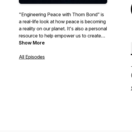
"Engineering Peace with Thom Bond” is
a real-life look at how peace is becoming
a reality on our planet. It's also a personal
resource to help empower us to create
the change we want to see in the world.
Show More
Listen to practical tips and wisdom from
Thom's workshops and training sessions
All Episodes
to help make peace a reality in your own
life. Episode by episode, witness and be
part of the story of peace on our planet.