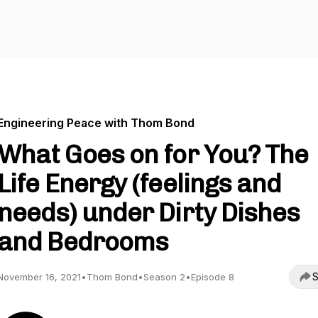
Engineering Peace with Thom Bond
What Goes on for You? The
Life Energy (feelings and
needs) under Dirty Dishes
and Bedrooms
S
November 16, 2021
•
Thom Bond
•
Season 2
•
Episode 8