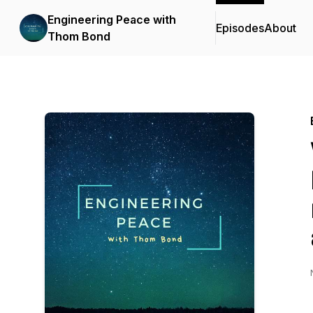
Engineering Peace with
Episodes
About
Thom Bond