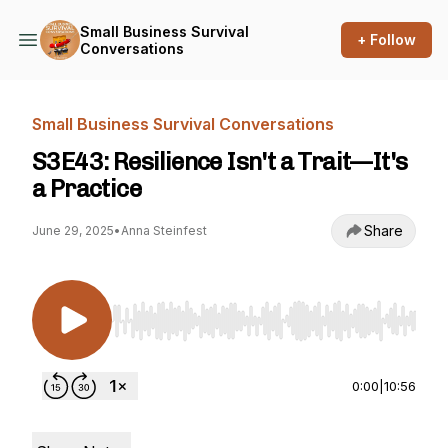
Small Business Survival
+ Follow
Conversations
Small Business Survival Conversations
S3E43: Resilience Isn't a Trait—It's
a Practice
Share
June 29, 2025
•
Anna Steinfest
Use Left/Right to seek, Home/End to jump to st
0:00
|
10:56