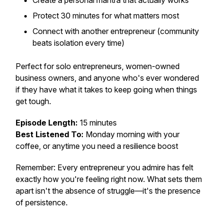
Create a personal mantra that actually works
Protect 30 minutes for what matters most
Connect with another entrepreneur (community
beats isolation every time)
Perfect for solo entrepreneurs, women-owned
business owners, and anyone who's ever wondered
if they have what it takes to keep going when things
get tough.
Episode Length:
15 minutes
Best Listened To:
Monday morning with your
coffee, or anytime you need a resilience boost
Remember: Every entrepreneur you admire has felt
exactly how you're feeling right now. What sets them
apart isn't the absence of struggle—it's the presence
of persistence.