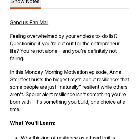
Show Notes
Send us Fan Mail
Feeling overwhelmed by your endless to-do list?
Questioning if you're cut out for the entrepreneur
life? You're not alone—and you're definitely not
failing.
In this Monday Morning Motivation episode, Anna
Steinfest busts the biggest myth about resilience: that
some people are just "naturally" resilient while others
aren't. Spoiler alert: resilience isn't something you're
born with—it's something you build, one choice at a
time.
What You'll Learn:
Why thinking of resilience as a fixed trait is