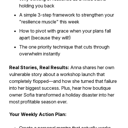
holding you back
A simple 3-step framework to strengthen your
"resilience muscle" this week
How to pivot with grace when your plans fall
apart (because they will!)
The one priority technique that cuts through
overwhelm instantly
Real Stories, Real Results:
Anna shares her own
vulnerable story about a workshop launch that
completely flopped—and how she turned that failure
into her biggest success. Plus, hear how boutique
owner Sofia transformed a holiday disaster into her
most profitable season ever.
Your Weekly Action Plan: