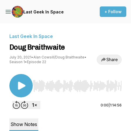
+ Follow
Last Geek In Space
Last Geek In Space
Doug Braithwaite
July 20, 2021
•
Alan Cowsill/Doug Braithwaite
•
Share
Season 1
•
Episode 22
Use Left/Right to seek, Home/End to jump to st
0:00
|
1:14:56
Show Notes