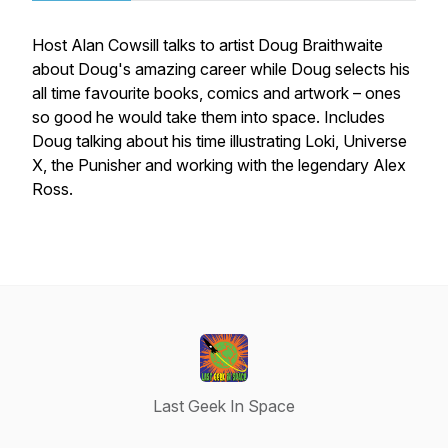
Host Alan Cowsill talks to artist Doug Braithwaite
about Doug's amazing career while Doug selects his
all time favourite books, comics and artwork – ones
so good he would take them into space. Includes
Doug talking about his time illustrating Loki, Universe
X, the Punisher and working with the legendary Alex
Ross.
Last Geek In Space