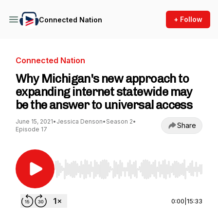
+ Follow
Connected Nation
Connected Nation
Why Michigan's new approach to
expanding internet statewide may
be the answer to universal access
June 15, 2021
•
Jessica Denson
•
Season 2
•
Share
Episode 17
Use Left/Right to seek, Home/End to jump to st
0:00
|
15:33