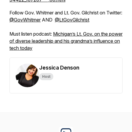
Follow Gov. Whitmer and Lt. Gov. Gilchrist on Twitter:
@GovWhitmer
AND
@LtGovGilchrist
Must listen podcast:
Michigan’s Lt. Gov. on the power
of diverse leadership and his grandma’s influence on
tech today
Jessica Denson
Host