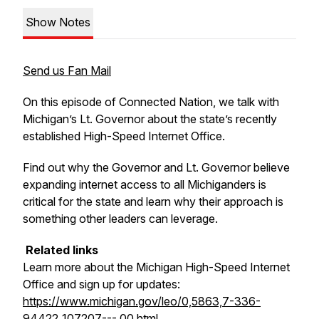
Show Notes
Send us Fan Mail
On this episode of Connected Nation, we talk with
Michigan’s Lt. Governor about the state’s recently
established High-Speed Internet Office.
Find out why the Governor and Lt. Governor believe
expanding internet access to all Michiganders is
critical for the state and learn why their approach is
something other leaders can leverage.
Related links
Learn more about the Michigan High-Speed Internet
Office and sign up for updates:
https://www.michigan.gov/leo/0,5863,7-336-
94422_107207---,00.html